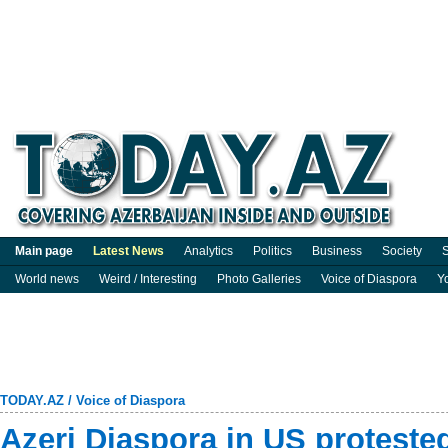
Main page
Latest News
Analytics
Politics
Business
Society
S
World news
Weird / Interesting
Photo Galleries
Voice of Diaspora
Y
TODAY.AZ
/
Voice of Diaspora
Azeri Diaspora in US protest