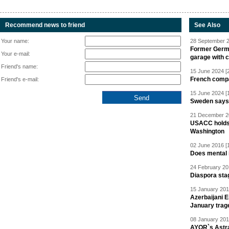
Recommend news to friend
See Also
Your name:
28 September 2
Former Germa
Your e-mail:
garage with 
Friend's name:
15 June 2024 [
French compan
Friend's e-mail:
15 June 2024 [
Sweden says R
21 December 20
USACC holds 
Washington
02 June 2016 [
Does mental i
24 February 20
Diaspora sta
15 January 201
Azerbaijani 
January trag
08 January 201
AYOR`s Astr