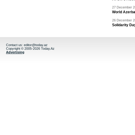
27 December 20
World Azerba
26 December 20
Solidarity D
Contact us:
editor@today.az
Copyright © 2005-2026 Today.Az
Advertising