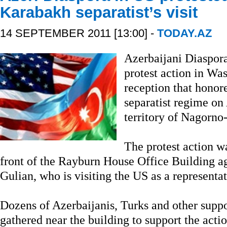
Karabakh separatist’s visit
14 SEPTEMBER 2011 [13:00] -
TODAY.AZ
Azerbaijani Diaspora
protest action in Wa
reception that honore
separatist regime on
territory of Nagorno
The protest action w
front of the Rayburn House Office Building ag
Gulian, who is visiting the US as a represent
Dozens of Azerbaijanis, Turks and other suppo
gathered near the building to support the actio