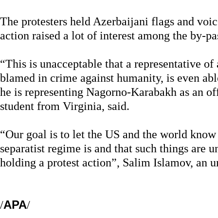
The protesters held Azerbaijani flags and voic
action raised a lot of interest among the by-pa
“This is unacceptable that a representative of
blamed in crime against humanity, is even able
he is representing Nagorno-Karabakh as an off
student from Virginia, said.
“Our goal is to let the US and the world kn
separatist regime is and that such things are 
holding a protest action”, Salim Islamov, an u
/
APA
/