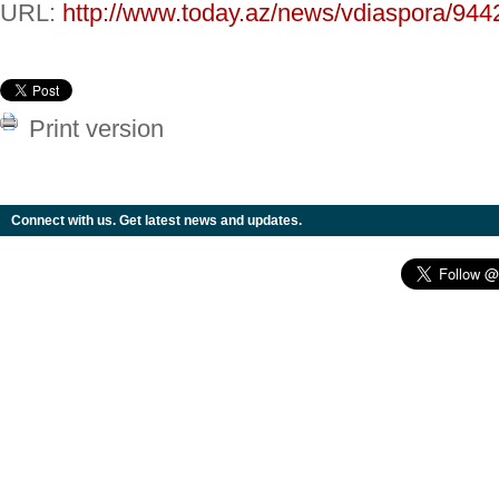
URL:
http://www.today.az/news/vdiaspora/944
Print version
Connect with us. Get latest news and updates.