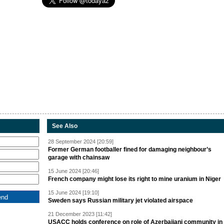
See Also
28 September 2024 [20:59]
Former German footballer fined for damaging neighbour’s
garage with chainsaw
15 June 2024 [20:46]
French company might lose its right to mine uranium in Niger
15 June 2024 [19:10]
Sweden says Russian military jet violated airspace
21 December 2023 [11:42]
USACC holds conference on role of Azerbaijani community in