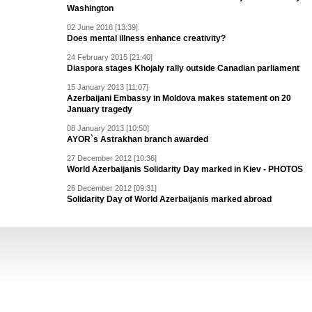
Washington
02 June 2016 [13:39]
Does mental illness enhance creativity?
24 February 2015 [21:40]
Diaspora stages Khojaly rally outside Canadian parliament
15 January 2013 [11:07]
Azerbaijani Embassy in Moldova makes statement on 20
January tragedy
08 January 2013 [10:50]
AYOR`s Astrakhan branch awarded
27 December 2012 [10:36]
World Azerbaijanis Solidarity Day marked in Kiev - PHOTOS
26 December 2012 [09:31]
Solidarity Day of World Azerbaijanis marked abroad