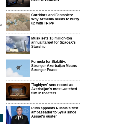
electric vehicles
Corridors and Fantasies:
Why Armenia needs to hurry
up with TRIPP
ne
Musk sets 10 million-ton
annual target for SpaceX’s
Starship
Formula for Stability:
Stronger Azerbaijan Means
Stronger Peace
'Taghiyev' sets record as
Azerbaijan's most-watched
film in theaters
4
Putin appoints Russia's first
ambassador to Syria since
Assad's ouster