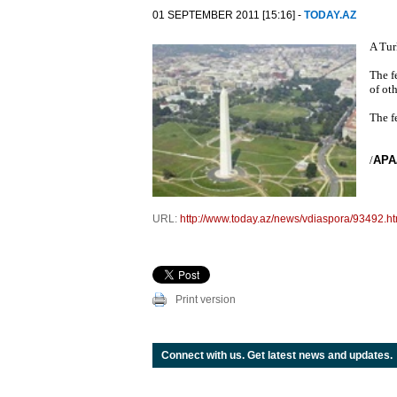
01 SEPTEMBER 2011 [15:16] -
TODAY.AZ
A Tur
The f
of ot
The fe
/
APA
URL:
http://www.today.az/news/vdiaspora/93492.ht
Print version
Connect with us. Get latest news and updates.