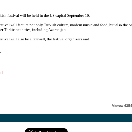
kish festival will be held in the US capital September 10.
estival will feature not only Turkish culture, modern music and food, but also the o
her Turkic countries, including Azerbaijan.
stival will also be a farewell, the festival organizers said.
/
ml
Views: 435