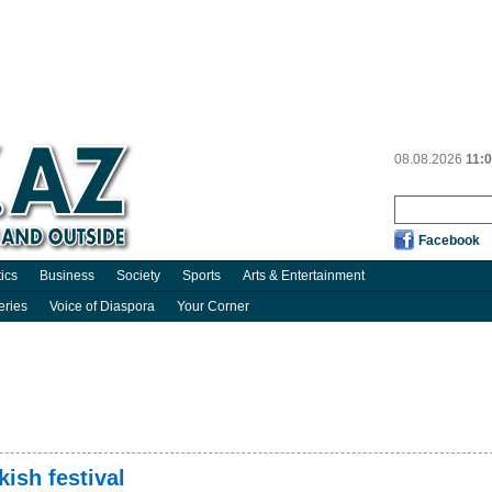
08.08.2026
11:
Facebook
tics
Business
Society
Sports
Arts & Entertainment
eries
Voice of Diaspora
Your Corner
ish festival