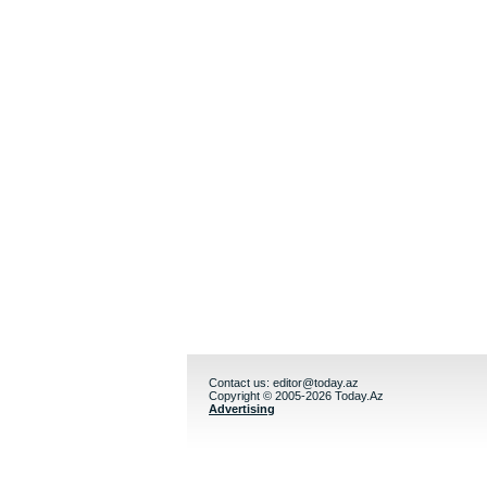
Contact us:
editor@today.az
Copyright © 2005-2026 Today.Az
Advertising