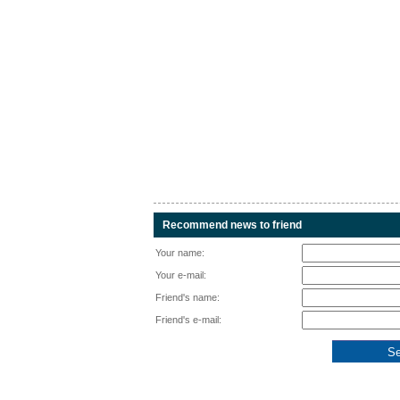
Recommend news to friend
Your name:
Your e-mail:
Friend's name:
Friend's e-mail: