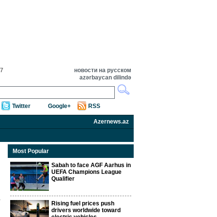
07
новости на русском
azərbaycan dilində
Twitter
Google+
RSS
Azernews.az
Most Popular
Sabah to face AGF Aarhus in
UEFA Champions League
Qualifier
Rising fuel prices push
drivers worldwide toward