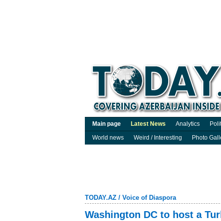
Main page
Latest News
Analytics
Poli
World news
Weird / Interesting
Photo Gall
TODAY.AZ
/
Voice of Diaspora
Washington DC to host a Turk