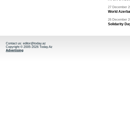
27 December 20
World Azerba
26 December 20
Solidarity D
Contact us:
editor@today.az
Copyright © 2005-2026 Today.Az
Advertising