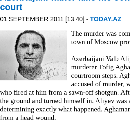
court
01 SEPTEMBER 2011 [13:40] -
TODAY.AZ
The murder was com
town of Moscow pro
Azerbaijani Valb Aliy
murderer Tofig Ag
courtroom steps. A
accused of murder, w
who fired at him from a sawn-off shotgun. Afte
the ground and turned himself in. Aliyev was a
determining exactly what happened. Aghama
from a head wound.