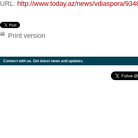
URL:
http://www.today.az/news/vdiaspora/934
Print version
Connect with us. Get latest news and updates.