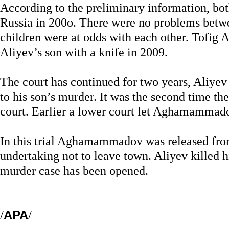
According to the preliminary information, bo
Russia in 200o. There were no problems betwee
children were at odds with each other. Tofi
Aliyev’s son with a knife in 2009.
The court has continued for two years, Aliye
to his son’s murder. It was the second time t
court. Earlier a lower court let Aghamammado
In this trial Aghamammadov was released fro
undertaking not to leave town. Aliyev killed 
murder case has been opened.
/
APA
/