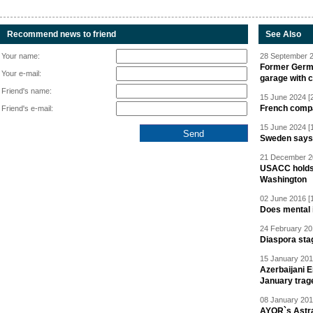
Recommend news to friend
See Also
Your name:
28 September 2
Former Germa
Your e-mail:
garage with 
Friend's name:
15 June 2024 [
French compan
Friend's e-mail:
15 June 2024 [
Sweden says R
21 December 20
USACC holds 
Washington
02 June 2016 [
Does mental i
24 February 20
Diaspora sta
15 January 201
Azerbaijani 
January trag
08 January 201
AYOR`s Astr