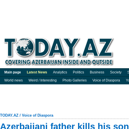
Main page
Latest News
Analytics
Politics
Business
Society
S
World news
Weird / Interesting
Photo Galleries
Voice of Diaspora
Y
TODAY.AZ
/
Voice of Diaspora
Azerbaijani father kills his so