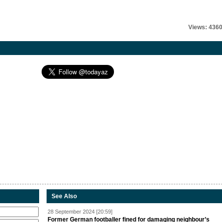
Views: 436
See Also
28 September 2024 [20:59]
Former German footballer fined for damaging neighbour’s