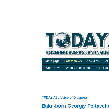
Main page
Latest News
Analytics
Poli
World news
Weird / Interesting
Photo Gall
TODAY.AZ
/
Voice of Diaspora
Baku-born Georgiy Poltavche