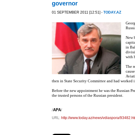
governor
01 SEPTEMBER 2011 [12:51] -
TODAY.AZ
Georg
Russi
New h
capit
in Ba
divis
with 
The r
cause
Aviat
then in State Security Committee and had worked in
Before the new appointment he was the Russian Pres
the trusted persons of the Russian president.
/
APA
/
URL:
http://www.today.az/news/vdiaspora/93482.ht