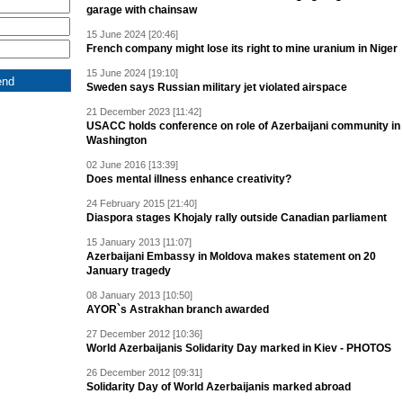
garage with chainsaw
15 June 2024 [20:46]
French company might lose its right to mine uranium in Niger
15 June 2024 [19:10]
Sweden says Russian military jet violated airspace
21 December 2023 [11:42]
USACC holds conference on role of Azerbaijani community in
Washington
02 June 2016 [13:39]
Does mental illness enhance creativity?
24 February 2015 [21:40]
Diaspora stages Khojaly rally outside Canadian parliament
15 January 2013 [11:07]
Azerbaijani Embassy in Moldova makes statement on 20
January tragedy
08 January 2013 [10:50]
AYOR`s Astrakhan branch awarded
27 December 2012 [10:36]
World Azerbaijanis Solidarity Day marked in Kiev - PHOTOS
26 December 2012 [09:31]
Solidarity Day of World Azerbaijanis marked abroad