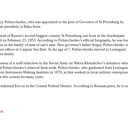
iy Poltavchenko, who was appointed to the post of Governor of St Petersburg by
an president, is Baku-born.
ead of Russia’s second biggest country St Petersburg was born in the Azerbaijani
al on February 23, 1953. According to Poltavchenko’s official biography, he was bo
ku in the family of man of war’s man. New governor’s father Sergey Poltavchenko w
ion officer in Caspian Sea fleet. At the age of 7, Poltavchenko moved to Leningrad
his family.
eason of it staff reduction in the Soviet Army on Nikita Khrushchev’s initiative whi
d Poltavchenko’s removal from work. Poltavchenko, who graduated form Leningra
ion Instrument-Making Institute in 1976, at first worked in local military enterprise
 this system for many years.
idential Envoy to the Central Federal District. According to Russian press, he is o
ml