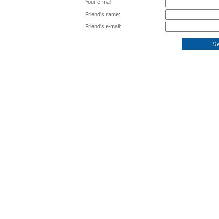
Your e-mail:
Friend's name:
Friend's e-mail: