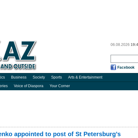
06.08.2026
19:
Facebook
tics
Business
Society
Sports
Arts & Entertainment
eries
Voice of Diaspora
Your Corner
nko appointed to post of St Petersburg’s