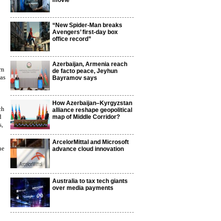
movie
“New Spider-Man breaks
Avengers’ first-day box
office record”
Azerbaijan, Armenia reach
rn
de facto peace, Jeyhun
as
Bayramov says
How Azerbaijan–Kyrgyzstan
ch
alliance reshape geopolitical
d
map of Middle Corridor?
s,
ArcelorMittal and Microsoft
ne
advance cloud innovation
Australia to tax tech giants
over media payments