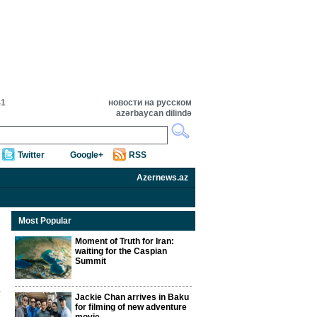
41
новости на русском
azərbaycan dilində
Twitter
Google+
RSS
Azernews.az
Most Popular
Moment of Truth for Iran:
waiting for the Caspian
Summit
Jackie Chan arrives in Baku
for filming of new adventure