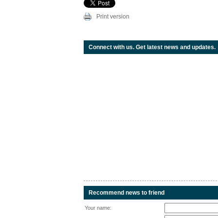
Print version
Connect with us. Get latest news and updates.
Recommend news to friend
Your name: