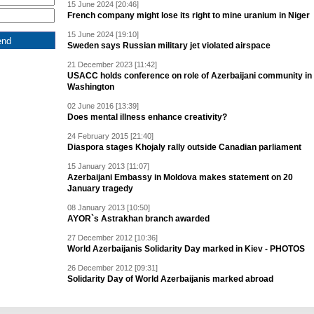
15 June 2024 [20:46]
French company might lose its right to mine uranium in Niger
15 June 2024 [19:10]
Sweden says Russian military jet violated airspace
21 December 2023 [11:42]
USACC holds conference on role of Azerbaijani community in
Washington
02 June 2016 [13:39]
Does mental illness enhance creativity?
24 February 2015 [21:40]
Diaspora stages Khojaly rally outside Canadian parliament
15 January 2013 [11:07]
Azerbaijani Embassy in Moldova makes statement on 20
January tragedy
08 January 2013 [10:50]
AYOR`s Astrakhan branch awarded
27 December 2012 [10:36]
World Azerbaijanis Solidarity Day marked in Kiev - PHOTOS
26 December 2012 [09:31]
Solidarity Day of World Azerbaijanis marked abroad