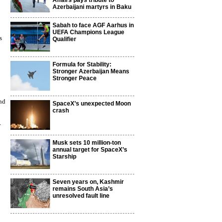
Affairs pays tribute to
Azerbaijani martyrs in Baku
Sabah to face AGF Aarhus in
UEFA Champions League
s
Qualifier
Formula for Stability:
Stronger Azerbaijan Means
Stronger Peace
and
SpaceX’s unexpected Moon
crash
r
Musk sets 10 million-ton
annual target for SpaceX’s
Starship
Seven years on, Kashmir
remains South Asia’s
unresolved fault line