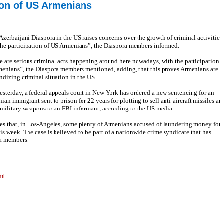
tion of US Armenians
Azerbaijani Diaspora in the US raises concerns over the growth of criminal activitie
the participation of US Armenians”, the Diaspora members informed.
e are serious criminal acts happening around here nowadays, with the participation
menians”, the Diaspora members mentioned, adding, that this proves Armenians are
ndizing criminal situation in the US.
yesterday, a federal appeals court in New York has ordered a new sentencing for an
ian immigrant sent to prison for 22 years for plotting to sell anti-aircraft missiles 
 military weapons to an FBI informant, according to the US media.
es that, in Los-Angeles, some plenty of Armenians accused of laundering money fo
s week. The case is believed to be part of a nationwide crime syndicate that has
ra members.
ml