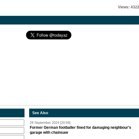
Views: 432
See Also
28 September 2024 [20:59]
Former German footballer fined for damaging neighbour’s
garage with chainsaw