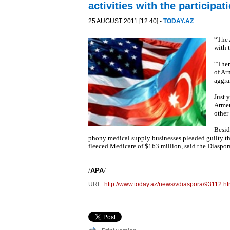
activities with the participa
25 AUGUST 2011 [12:40] -
TODAY.AZ
“The 
with 
“Ther
of Ar
aggra
Just 
Armen
other
Besid
phony medical supply businesses pleaded guilty thi
fleeced Medicare of $163 million, said the Diaspo
/
APA
/
URL:
http://www.today.az/news/vdiaspora/93112.ht