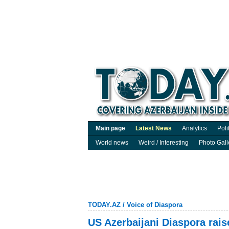
Main page
Latest News
Analytics
Poli
World news
Weird / Interesting
Photo Gall
TODAY.AZ
/
Voice of Diaspora
US Azerbaijani Diaspora rais