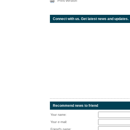
Print version
Connect with us. Get latest news and updates.
Recommend news to friend
Your name:
Your e-mail:
Friend's name: