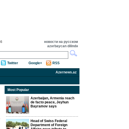
46
новости на русском
azərbaycan dilində
Twitter
Google+
RSS
Azernews.az
Most Popular
Azerbaijan, Armenia reach
de facto peace, Jeyhun
Bayramov says
Head of Swiss Federal
Department of Foreign