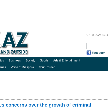
07.08.2026
13:
Facebook
tics
Business
Society
Sports
Arts & Entertainment
eries
Voice of Diaspora
Your Corner
es concerns over the growth of criminal