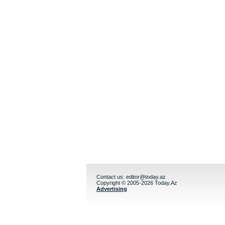
Contact us:
editor@today.az
Copyright © 2005-2026 Today.Az
Advertising