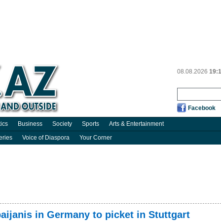
08.08.2026
19:
Facebook
tics
Business
Society
Sports
Arts & Entertainment
eries
Voice of Diaspora
Your Corner
aijanis in Germany to picket in Stuttgart