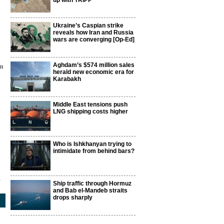
up with TRIPP
Ukraine’s Caspian strike
reveals how Iran and Russia
wars are converging [Op-Ed]
Aghdam’s $574 million sales
on
herald new economic era for
Karabakh
Middle East tensions push
LNG shipping costs higher
Who is Ishkhanyan trying to
intimidate from behind bars?
5
Ship traffic through Hormuz
and Bab el-Mandeb straits
drops sharply