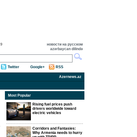
19
новости на русском
azərbaycan dilində
Twitter
Google+
RSS
Azernews.az
Most Popular
Rising fuel prices push
drivers worldwide toward
electric vehicles
Corridors and Fantasies:
Why Armenia needs to hurry