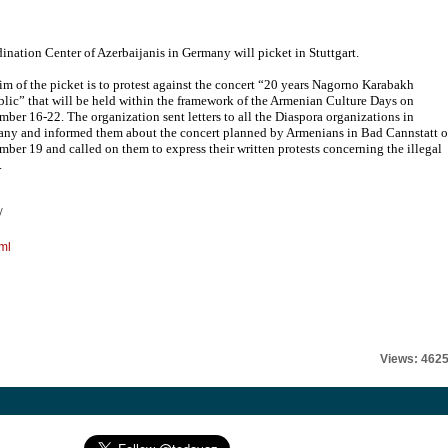
ination Center of Azerbaijanis in Germany will picket in Stuttgart.
im of the picket is to protest against the concert “20 years Nagorno Karabakh
lic” that will be held within the framework of the Armenian Culture Days on
mber 16-22. The organization sent letters to all the Diaspora organizations in
ny and informed them about the concert planned by Armenians in Bad Cannstatt 
mber 19 and called on them to express their written protests concerning the illegal
.
/
ml
Views: 462