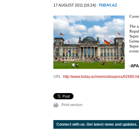
17 AUGUST 2011 [16:24] -
TODAY.AZ
Coord
The a
Repub
Septe
Germa
Septe
event
/
APA
URL:
http://www.today.az/news/vdiaspora/92680.ht
Print version
Connect with us. Get latest news and updates.