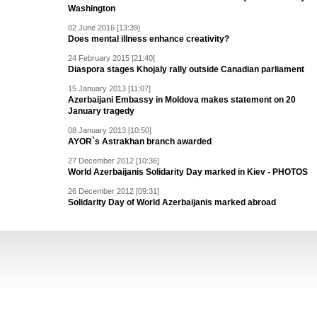
Washington
02 June 2016 [13:39]
Does mental illness enhance creativity?
24 February 2015 [21:40]
Diaspora stages Khojaly rally outside Canadian parliament
15 January 2013 [11:07]
Azerbaijani Embassy in Moldova makes statement on 20
January tragedy
08 January 2013 [10:50]
AYOR`s Astrakhan branch awarded
27 December 2012 [10:36]
World Azerbaijanis Solidarity Day marked in Kiev - PHOTOS
26 December 2012 [09:31]
Solidarity Day of World Azerbaijanis marked abroad