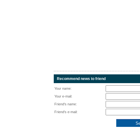
Recommend news to friend
Your name:
Your e-mail:
Friend's name:
Friend's e-mail: