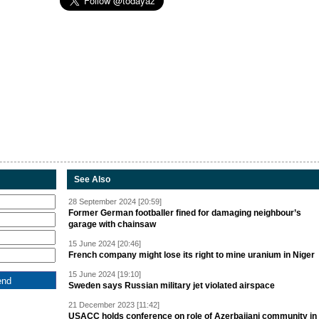
See Also
28 September 2024 [20:59]
Former German footballer fined for damaging neighbour’s
garage with chainsaw
15 June 2024 [20:46]
French company might lose its right to mine uranium in Niger
15 June 2024 [19:10]
Sweden says Russian military jet violated airspace
21 December 2023 [11:42]
USACC holds conference on role of Azerbaijani community in