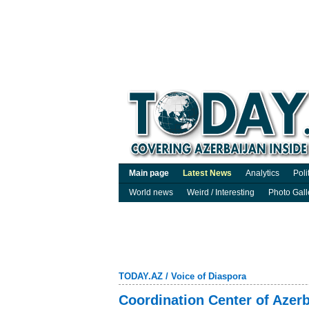
Main page
Latest News
Analytics
Poli
World news
Weird / Interesting
Photo Gall
TODAY.AZ
/
Voice of Diaspora
Coordination Center of Azerb