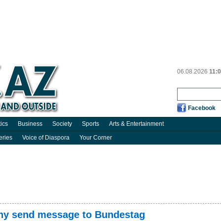
06.08.2026
11:
Facebook
tics
Business
Society
Sports
Arts & Entertainment
eries
Voice of Diaspora
Your Corner
any send message to Bundestag