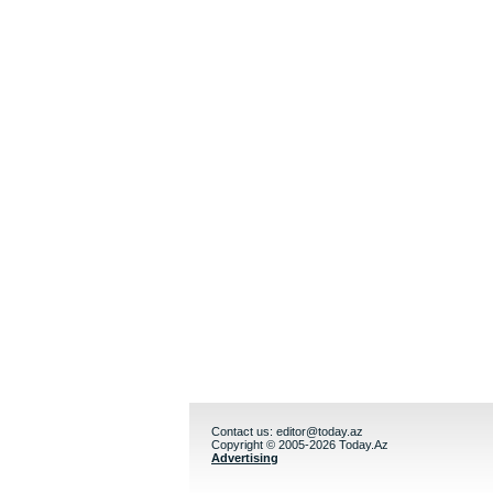
Contact us:
editor@today.az
Copyright © 2005-2026 Today.Az
Advertising