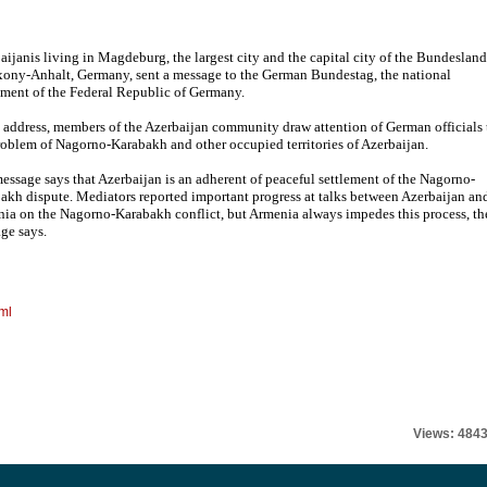
aijanis living in Magdeburg, the largest city and the capital city of the Bundesland
xony-Anhalt, Germany, sent a message to the German Bundestag, the national
ament of the Federal Republic of Germany.
e address, members of the Azerbaijan community draw attention of German officials 
roblem of Nagorno-Karabakh and other occupied territories of Azerbaijan.
essage says that Azerbaijan is an adherent of peaceful settlement of the Nagorno-
akh dispute. Mediators reported important progress at talks between Azerbaijan an
ia on the Nagorno-Karabakh conflict, but Armenia always impedes this process, th
ge says.
ml
Views: 484