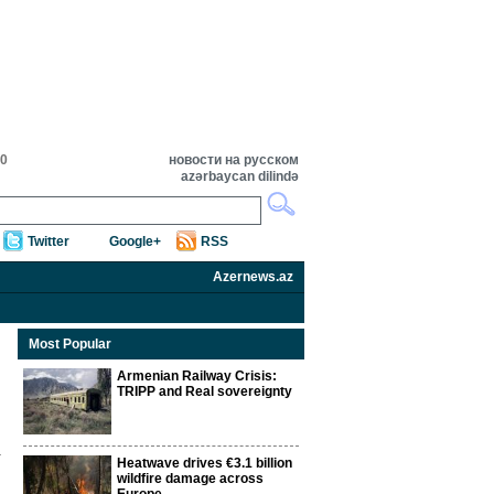
00
новости на русском
azərbaycan dilində
Twitter
Google+
RSS
Azernews.az
Most Popular
Armenian Railway Crisis:
TRIPP and Real sovereignty
Heatwave drives €3.1 billion
wildfire damage across