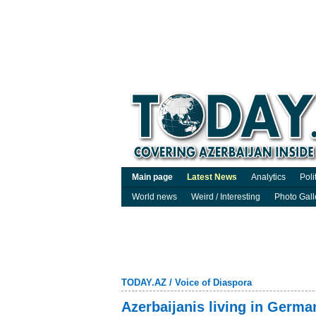
Main page
Latest News
Analytics
Poli
World news
Weird / Interesting
Photo Gall
TODAY.AZ
/
Voice of Diaspora
Azerbaijanis living in Germ