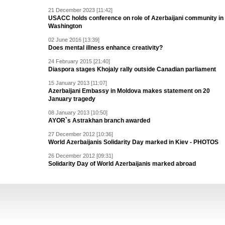
21 December 2023 [11:42]
USACC holds conference on role of Azerbaijani community in
Washington
02 June 2016 [13:39]
Does mental illness enhance creativity?
24 February 2015 [21:40]
Diaspora stages Khojaly rally outside Canadian parliament
15 January 2013 [11:07]
Azerbaijani Embassy in Moldova makes statement on 20
January tragedy
08 January 2013 [10:50]
AYOR`s Astrakhan branch awarded
27 December 2012 [10:36]
World Azerbaijanis Solidarity Day marked in Kiev - PHOTOS
26 December 2012 [09:31]
Solidarity Day of World Azerbaijanis marked abroad