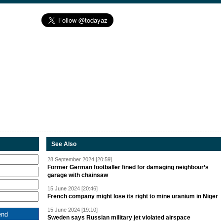
See Also
28 September 2024 [20:59]
Former German footballer fined for damaging neighbour’s
garage with chainsaw
15 June 2024 [20:46]
French company might lose its right to mine uranium in Niger
15 June 2024 [19:10]
Sweden says Russian military jet violated airspace