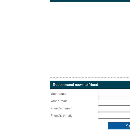
Recommend news to friend
Your name:
Your e-mail:
Friend's name:
Friend's e-mail: