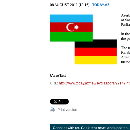
08 AUGUST 2011 [13:16] -
TODAY.AZ
Azerb
of Sa
Parli
In th
the p
The m
Karab
Armen
messa
/AzerTac/
URL:
http://www.today.az/news/vdiaspora/92149.ht
Print version
Connect with us. Get latest news and updates.