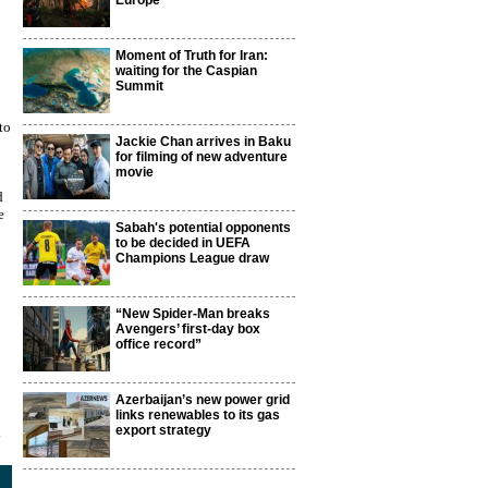
Europe
Moment of Truth for Iran:
waiting for the Caspian
Summit
to
Jackie Chan arrives in Baku
for filming of new adventure
movie
d
e
Sabah's potential opponents
to be decided in UEFA
Champions League draw
“New Spider-Man breaks
Avengers’ first-day box
office record”
Azerbaijan’s new power grid
links renewables to its gas
export strategy
3