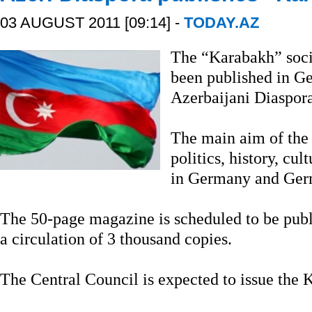
03 AUGUST 2011 [09:14] -
TODAY.AZ
The “Karabakh” soci
been published in Ger
Azerbaijani Diaspora
The main aim of the 
politics, history, cu
in Germany and Germ
The 50-page magazine is scheduled to be publ
a circulation of 3 thousand copies.
The Central Council is expected to issue the