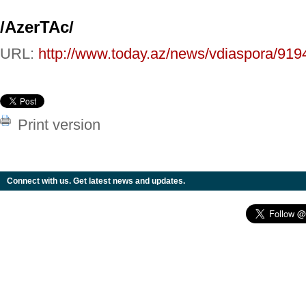
/AzerTAc/
URL:
http://www.today.az/news/vdiaspora/919
Print version
Connect with us. Get latest news and updates.