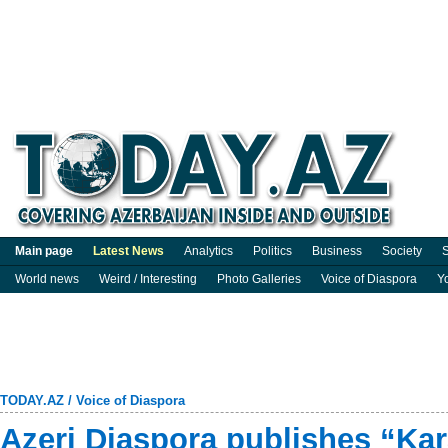
Main page
Latest News
Analytics
Politics
Business
Society
S
World news
Weird / Interesting
Photo Galleries
Voice of Diaspora
Y
TODAY.AZ
/
Voice of Diaspora
Azeri Diaspora publishes “Ka