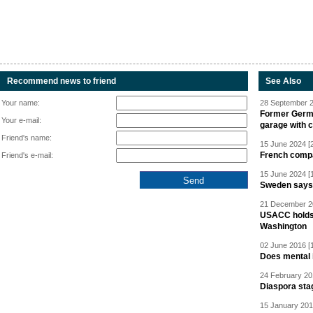
Recommend news to friend
See Also
Your name:
28 September 2
Former Germa
Your e-mail:
garage with 
Friend's name:
15 June 2024 [
French compan
Friend's e-mail:
15 June 2024 [
Sweden says R
21 December 20
USACC holds 
Washington
02 June 2016 [
Does mental i
24 February 20
Diaspora sta
15 January 201