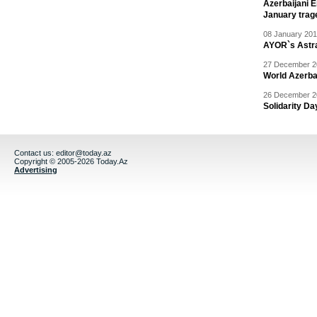
Azerbaijani 
January trag
08 January 201
AYOR`s Astr
27 December 20
World Azerba
26 December 20
Solidarity D
Contact us:
editor@today.az
Copyright © 2005-2026 Today.Az
Advertising