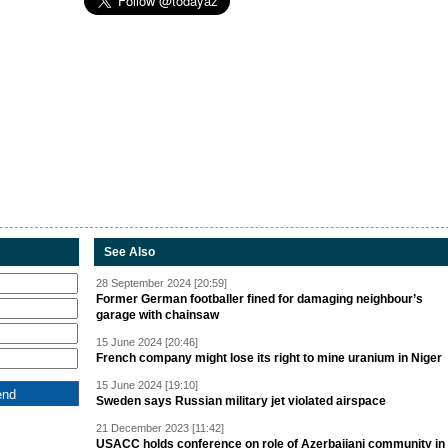
See Also
28 September 2024 [20:59]
Former German footballer fined for damaging neighbour’s
garage with chainsaw
15 June 2024 [20:46]
French company might lose its right to mine uranium in Niger
15 June 2024 [19:10]
Sweden says Russian military jet violated airspace
21 December 2023 [11:42]
USACC holds conference on role of Azerbaijani community in