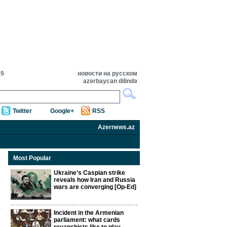
19
новости на русском
azərbaycan dilində
Twitter
Google+
RSS
Azernews.az
Most Popular
Ukraine’s Caspian strike
reveals how Iran and Russia
wars are converging [Op-Ed]
Incident in the Armenian
parliament: what cards