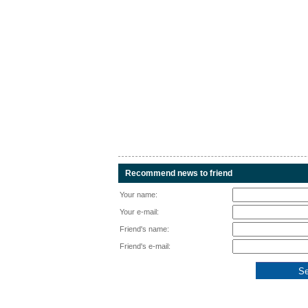
Recommend news to friend
Your name:
Your e-mail:
Friend's name:
Friend's e-mail: