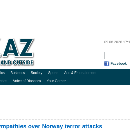
09.08.2026
17:
Facebook
tics
Business
Society
Sports
Arts & Entertainment
eries
Voice of Diaspora
Your Corner
ympathies over Norway terror attacks