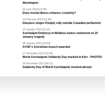
Washington
02 June 2016 [13:39]
Does mental illness enhance creativity?
24 February 2015 [21:40]
Diaspora stages Khojaly rally outside Canadian parliament
15 January 2013 [11:07]
Azerbaijani Embassy in Moldova makes statement on 20
January tragedy
08 January 2013 [10:50]
AYOR`s Astrakhan branch awarded
27 December 2012 [10:36]
World Azerbaijanis Solidarity Day marked in Kiev - PHOTOS
26 December 2012 [09:31]
Solidarity Day of World Azerbaijanis marked abroad