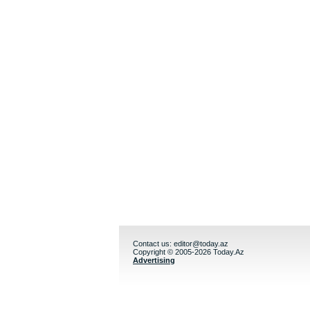
Contact us:
editor@today.az
Copyright © 2005-2026 Today.Az
Advertising