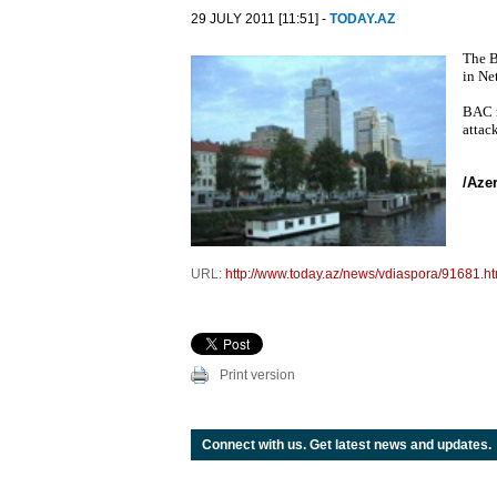
29 JULY 2011 [11:51] -
TODAY.AZ
The B
in Net
BAC r
attack
/Aze
URL:
http://www.today.az/news/vdiaspora/91681.ht
Print version
Connect with us. Get latest news and updates.