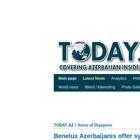
Main page
Latest News
Analytics
Poli
World news
Weird / Interesting
Photo Gall
TODAY.AZ
/
Voice of Diaspora
Benelux Azerbaijanis offer s