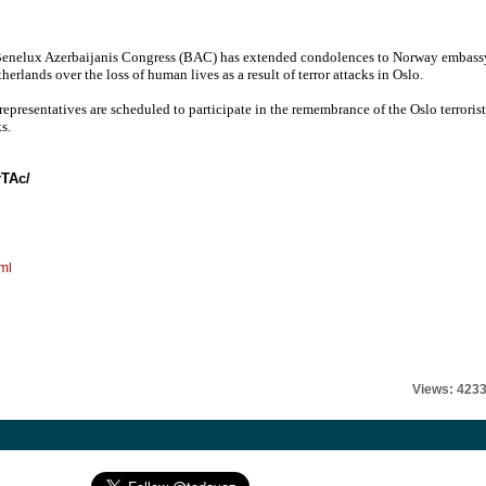
enelux Azerbaijanis Congress (BAC) has extended condolences to Norway embass
herlands over the loss of human lives as a result of terror attacks in Oslo.
epresentatives are scheduled to participate in the remembrance of the Oslo terrorist
s.
rTAc/
ml
Views: 423