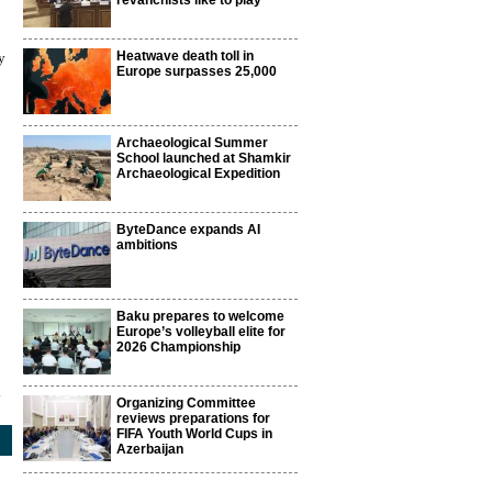
revanchists like to play
Heatwave death toll in
y
Europe surpasses 25,000
Archaeological Summer
School launched at Shamkir
Archaeological Expedition
ByteDance expands AI
ambitions
Baku prepares to welcome
Europe’s volleyball elite for
2026 Championship
3
Organizing Committee
reviews preparations for
FIFA Youth World Cups in
Azerbaijan