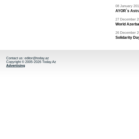
08 January 201
AYOR`s Astr
27 December 20
World Azerba
26 December 20
Solidarity D
Contact us:
editor@today.az
Copyright © 2005-2026 Today.Az
Advertising