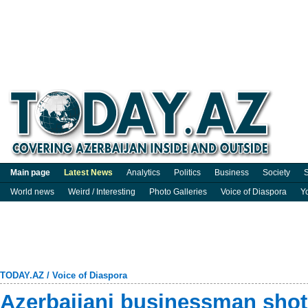
Main page
Latest News
Analytics
Politics
Business
Society
S
World news
Weird / Interesting
Photo Galleries
Voice of Diaspora
Y
TODAY.AZ
/
Voice of Diaspora
Azerbaijani businessman shot