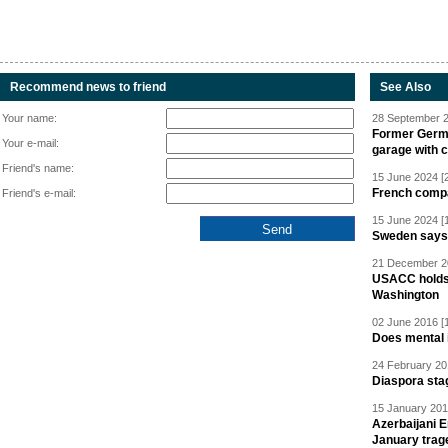
Recommend news to friend
See Also
Your name:
28 September 2
Former Germa
Your e-mail:
garage with 
Friend's name:
15 June 2024 [
French compan
Friend's e-mail:
15 June 2024 [
Sweden says R
21 December 20
USACC holds 
Washington
02 June 2016 [
Does mental i
24 February 20
Diaspora sta
15 January 201
Azerbaijani 
January trag