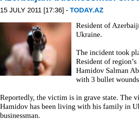
15 JULY 2011 [17:36] -
TODAY.AZ
Resident of Azerbaij
Ukraine.
The incident took pl
Resident of region’
Hamidov Salman Abdu
with 3 bullet wounds
Reportedly, the victim is in grave state. The vi
Hamidov has been living with his family in Uk
businessman.