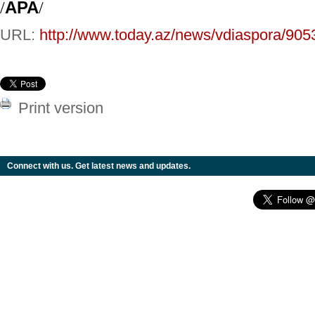
/
APA
/
URL:
http://www.today.az/news/vdiaspora/905
Print version
Connect with us. Get latest news and updates.