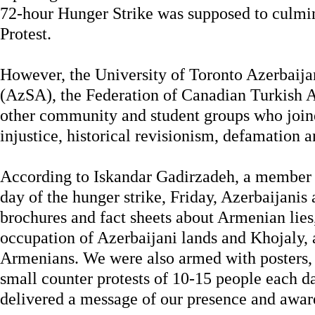
72-hour Hunger Strike was supposed to culmi
Protest.
However, the University of Toronto Azerbaija
(AzSA), the Federation of Canadian Turkish A
other community and student groups who joine
injustice, historical revisionism, defamation 
According to Iskandar Gadirzadeh, a member o
day of the hunger strike, Friday, Azerbaijani
brochures and fact sheets about Armenian lies,
occupation of Azerbaijani lands and Khojaly, a
Armenians. We were also armed with posters, s
small counter protests of 10-15 people each 
delivered a message of our presence and aware