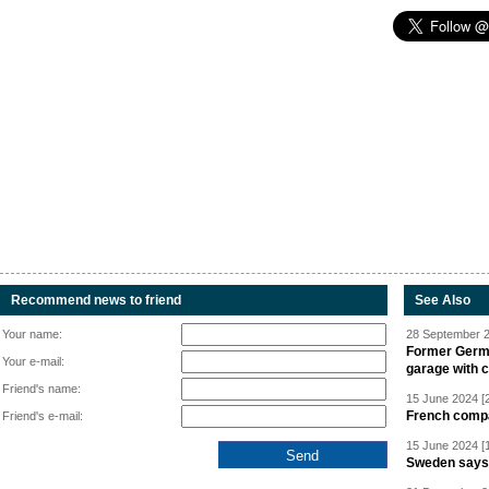
Recommend news to friend
See Also
Your name:
28 September 2
Former Germa
Your e-mail:
garage with 
Friend's name:
15 June 2024 [
French compan
Friend's e-mail:
15 June 2024 [
Sweden says R