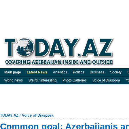
Main page
Latest News
Analytics
Politics
Business
Society
S
World news
Weird / Interesting
Photo Galleries
Voice of Diaspora
Y
TODAY.AZ
/
Voice of Diaspora
Common goal: Azerbaijanis an