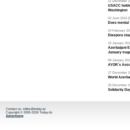
21 December 20
USACC holds 
Washington
02 June 2016 [
Does mental i
24 February 20
Diaspora sta
15 January 201
Azerbaijani 
January trag
08 January 201
AYOR`s Astr
27 December 20
World Azerba
26 December 20
Solidarity D
Contact us:
editor@today.az
Copyright © 2005-2026 Today.Az
Advertising