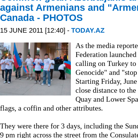
against Armenians and "Armen
Canada - PHOTOS
15 JUNE 2011 [12:40] -
TODAY.AZ
As the media reporte
Federation launched
calling on Turkey t
Genocide" and "stop 
Starting Friday, Jun
close distance to th
Quay and Lower Spad
flags, a coffin and other attributes.
They were there for 3 days, including the Sun
9 pm right across the street from the Consula