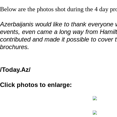
Below are the photos shot during the 4 day pr
Azerbaijanis would like to thank everyone
events, even came a long way from Hamil
contributed and made it possible to cover t
brochures.
/Today.Az/
Click photos to enlarge: