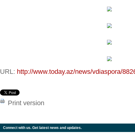
URL:
http://www.today.az/news/vdiaspora/882
Print version
Connect with us. Get latest news and updates.