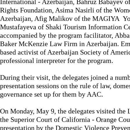
International - Azerbaijan, Bahruz Babayev o
Rights Foundation, Asima Nasirli of the Wome
Azerbaijan, Afig Malikov of the MAGIYA You
Mustafayeva of Shaki Tourism Information C
accompanied by the program facilitator, Abbas
Baker McKenzie Law Firm in Azerbaijan. Em
based activist of Azerbaijan Society of Ameri
professional interpreter for the program.
During their visit, the delegates joined a num
presentation sessions on the rule of law, dome
governance set up for them by AAC.
On Monday, May 9, the delegates visited the 
the Superior Court of California - Orange Cou
presentation by the Domestic Violence Preve