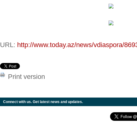
URL:
http://www.today.az/news/vdiaspora/869
Print version
Connect with us. Get latest news and updates.