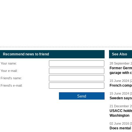
Recommend news to friend
See Also
Your name:
28 September 2
Former Germa
Your e-mail:
garage with 
Friend's name:
15 June 2024 [
French compan
Friend's e-mail:
15 June 2024 [
Sweden says R
21 December 20
USACC holds 
Washington
02 June 2016 [
Does mental i