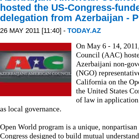
hosted the US-Congress-fund
delegation from Azerbaijan -
26 MAY 2011 [11:40] -
TODAY.AZ
On May 6 - 14, 2011
Council (AAC) hosted
Azerbaijani non-gov
(NGO) representative
California on the O
the United States Co
of law in application
as local governance.
Open World program is a unique, nonpartisan i
Congress designed to build mutual understan