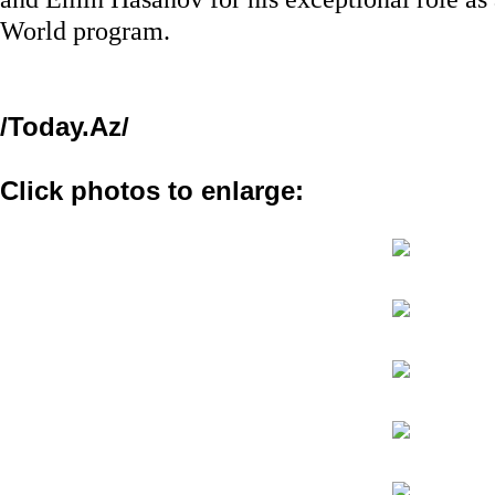
World program.
/Today.Az/
Click photos to enlarge: