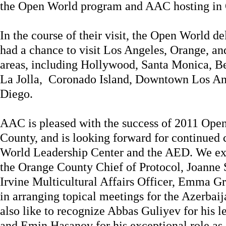
the Open World program and AAC hosting in
In the course of their visit, the Open World d
had a chance to visit Los Angeles, Orange, a
areas, including Hollywood, Santa Monica, B
La Jolla, Coronado Island, Downtown Los A
Diego.
AAC is pleased with the success of 2011 Ope
County, and is looking forward for continued
World Leadership Center and the AED. We exte
the Orange County Chief of Protocol, Joanne S
Irvine Multicultural Affairs Officer, Emma Gre
in arranging topical meetings for the Azerba
also like to recognize Abbas Guliyev for his l
and Emin Hasanov for his exceptional role as 