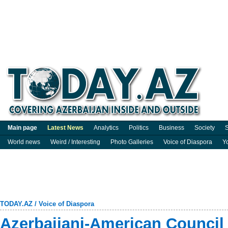
Main page
Latest News
Analytics
Politics
Business
Society
S
World news
Weird / Interesting
Photo Galleries
Voice of Diaspora
Y
TODAY.AZ
/
Voice of Diaspora
Azerbaijani-American Council