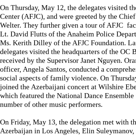
On Thursday, May 12, the delegates visited t
Center (AFJC), and were greeted by the Chie
Welter. They further given a tour of AFJC fa
Lt. David Flutts of the Anaheim Police Depar
Ms. Kerith Dilley of the AFJC Foundation. Lat
delegates visited the headquarters of the OC 
received by the Supervisor Janet Nguyen. Ora
officer, Angela Santos, conducted a comprehe
social aspects of family violence. On Thursda
joined the Azerbaijani concert at Wilshire Eb
which featured the National Dance Ensemble 
number of other music performers.
On Friday, May 13, the delegation met with t
Azerbaijan in Los Angeles, Elin Suleymanov, 