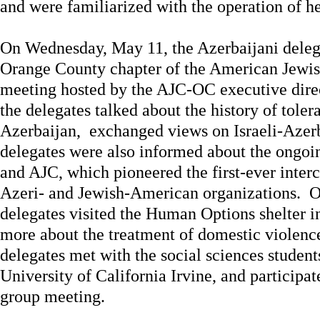
and were familiarized with the operation of her
On Wednesday, May 11, the Azerbaijani delega
Orange County chapter of the American Jewis
meeting hosted by the AJC-OC executive dire
the delegates talked about the history of tole
Azerbaijan, exchanged views on Israeli-Azerb
delegates were also informed about the ongo
and AJC, which pioneered the first-ever inter
Azeri- and Jewish-American organizations. 
delegates visited the Human Options shelter 
more about the treatment of domestic violence
delegates met with the social sciences students
University of California Irvine, and participat
group meeting.