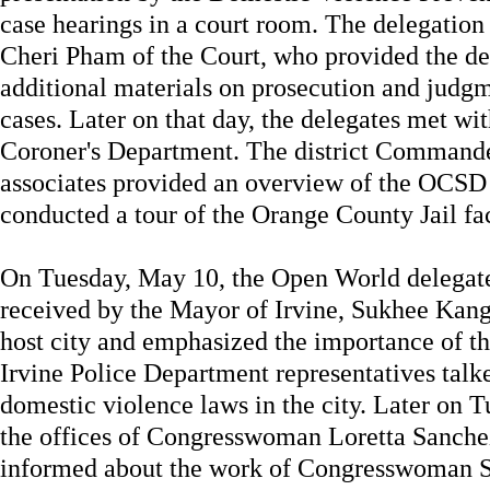
case hearings in a court room. The delegation
Cheri Pham of the Court, who provided the de
additional materials on prosecution and judg
cases. Later on that day, the delegates met wi
Coroner's Department. The district Command
associates provided an overview of the OCSD 
conducted a tour of the Orange County Jail fac
On Tuesday, May 10, the Open World delegat
received by the Mayor of Irvine, Sukhee Kan
host city and emphasized the importance of t
Irvine Police Department representatives talk
domestic violence laws in the city. Later on T
the offices of Congresswoman Loretta Sanch
informed about the work of Congresswoman Sa