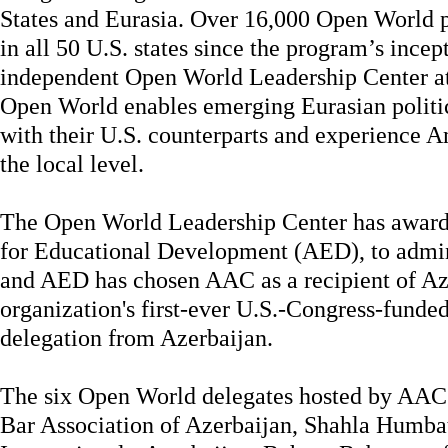
States and Eurasia. Over 16,000 Open World p
in all 50 U.S. states since the program’s ince
independent Open World Leadership Center at
Open World enables emerging Eurasian politic
with their U.S. counterparts and experience 
the local level.
The Open World Leadership Center has award
for Educational Development (AED), to admin
and AED has chosen AAC as a recipient of A
organization's first-ever U.S.-Congress-funde
delegation from Azerbaijan.
The six Open World delegates hosted by AAC
Bar Association of Azerbaijan, Shahla Humba