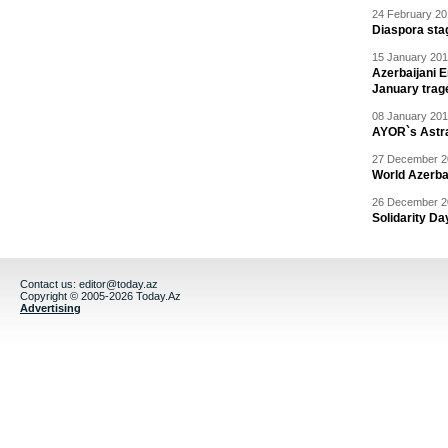
24 February 20
Diaspora sta
15 January 201
Azerbaijani 
January trag
08 January 201
AYOR`s Astr
27 December 20
World Azerba
26 December 20
Solidarity D
Contact us:
editor@today.az
Copyright © 2005-2026 Today.Az
Advertising