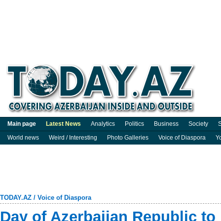
Main page
Latest News
Analytics
Politics
Business
Society
S
World news
Weird / Interesting
Photo Galleries
Voice of Diaspora
Y
TODAY.AZ
/
Voice of Diaspora
Day of Azerbaijan Republic to