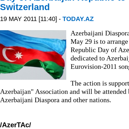
Switzerland
19 MAY 2011 [11:40] -
TODAY.AZ
Azerbaijani Diaspor
May 29 is to arrange
Republic Day of Aze
dedicated to Azerbaij
Eurovision-2011 song 
The action is suppor
Azerbaijan" Association and will be attended 
Azerbaijani Diaspora and other nations.
/AzerTAc/