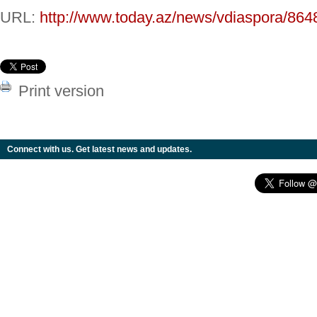
URL:
http://www.today.az/news/vdiaspora/864
Print version
Connect with us. Get latest news and updates.