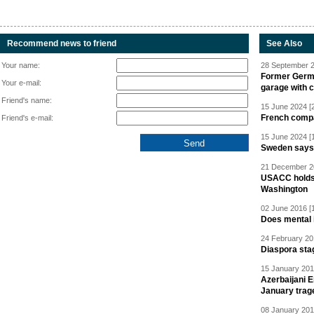
Recommend news to friend
See Also
Your name:
28 September 2
Former Germa
Your e-mail:
garage with 
Friend's name:
15 June 2024 [
French compan
Friend's e-mail:
15 June 2024 [
Sweden says R
21 December 20
USACC holds 
Washington
02 June 2016 [
Does mental i
24 February 20
Diaspora sta
15 January 201
Azerbaijani 
January trag
08 January 201