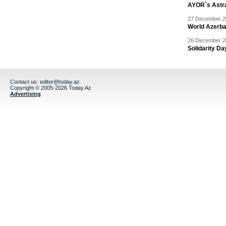
AYOR`s Astr
27 December 20
World Azerba
26 December 20
Solidarity D
Contact us:
editor@today.az
Copyright © 2005-2026 Today.Az
Advertising