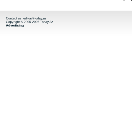
Contact us:
editor@today.az
Copyright © 2005-2026 Today.Az
Advertising