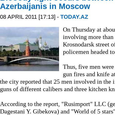
Azerbaijanis in Moscow
08 APRIL 2011 [17:13] -
TODAY.AZ
On Thursday at about
involving more than
Krosnodarsk street o
policemen headed to 
Thus, five men were h
gun fires and knife a
the city reported that 25 men involved in the 
guns of different calibers and three kitchen k
According to the report, "Rusimport" LLC (gen
Dagestani Y. Gibekova) and "World of 5 stars