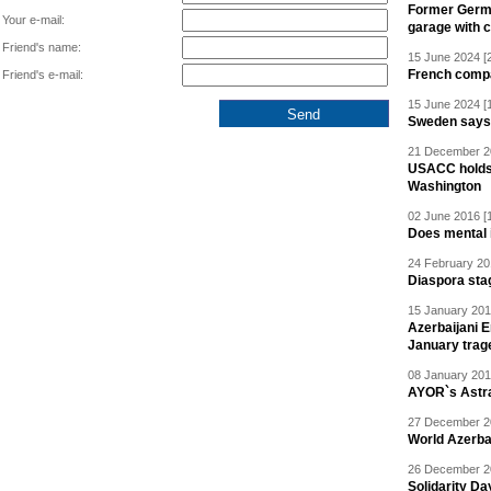
Former Germa
Your e-mail:
garage with 
Friend's name:
15 June 2024 [
French compan
Friend's e-mail:
15 June 2024 [
Sweden says R
21 December 20
USACC holds 
Washington
02 June 2016 [
Does mental i
24 February 20
Diaspora sta
15 January 201
Azerbaijani 
January trag
08 January 201
AYOR`s Astr
27 December 20
World Azerba
26 December 20
Solidarity D