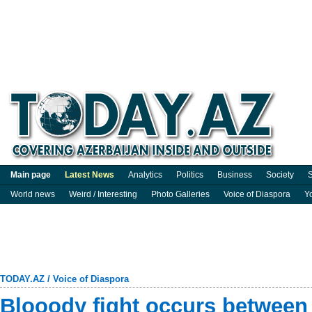
Main page
Latest News
Analytics
Politics
Business
Society
S
World news
Weird / Interesting
Photo Galleries
Voice of Diaspora
Y
TODAY.AZ
/
Voice of Diaspora
Blooody fight occurs between