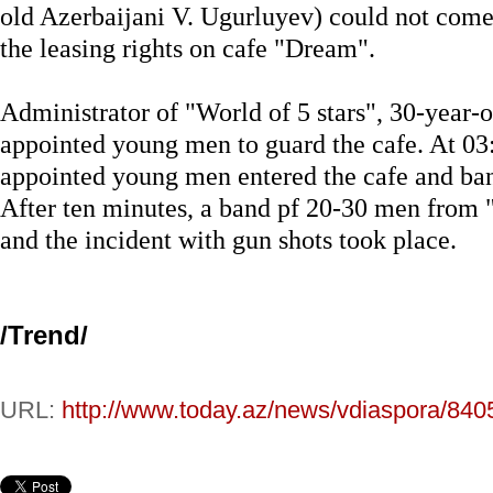
old Azerbaijani V. Ugurluyev) could not come
the leasing rights on cafe "Dream".
Administrator of "World of 5 stars", 30-year-
appointed young men to guard the cafe. At 03
appointed young men entered the cafe and ban
After ten minutes, a band pf 20-30 men from 
and the incident with gun shots took place.
/
Trend
/
URL:
http://www.today.az/news/vdiaspora/840