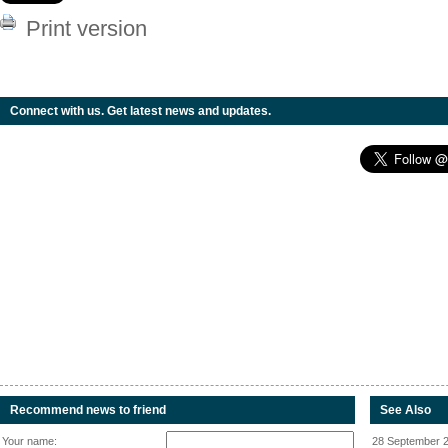
Print version
Connect with us. Get latest news and updates.
Recommend news to friend
See Also
Your name:
28 September 2