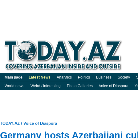
Main page
Latest News
Analytics
Politics
Business
Society
S
World news
Weird / Interesting
Photo Galleries
Voice of Diaspora
Y
TODAY.AZ
/
Voice of Diaspora
Germany hosts Azerbaijani cu