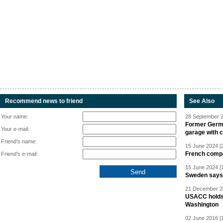
Recommend news to friend
See Also
Your name:
28 September 2
Former Germa
Your e-mail:
garage with 
Friend's name:
15 June 2024 [
French compan
Friend's e-mail:
15 June 2024 [
Sweden says R
21 December 20
USACC holds 
Washington
02 June 2016 [