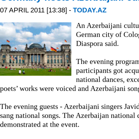
07 APRIL 2011 [13:38] -
TODAY.AZ
An Azerbaijani cultu
German city of Colo
Diaspora said.
The evening program
participants got acq
national dances, exc
poets’ works were voiced and Azerbaijani son
The evening guests - Azerbaijani singers Javid
sang national songs. The Azerbaijan national 
demonstrated at the event.