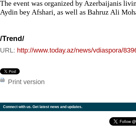
The event was organized by Azerbaijanis livi
Aydin bey Afshari, as well as Bahruz Ali M
/
Trend
/
URL:
http://www.today.az/news/vdiaspora/839
Print version
Connect with us. Get latest news and updates.