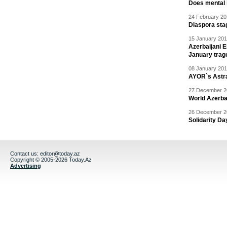
Does mental i
24 February 20
Diaspora sta
15 January 201
Azerbaijani 
January trag
08 January 201
AYOR`s Astr
27 December 20
World Azerba
26 December 20
Solidarity D
Contact us:
editor@today.az
Copyright © 2005-2026 Today.Az
Advertising