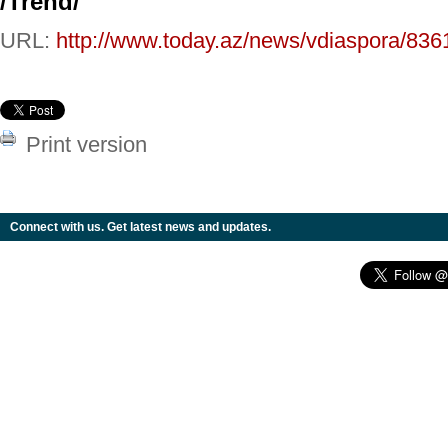
/
Trend
/
URL:
http://www.today.az/news/vdiaspora/836
Print version
Connect with us. Get latest news and updates.