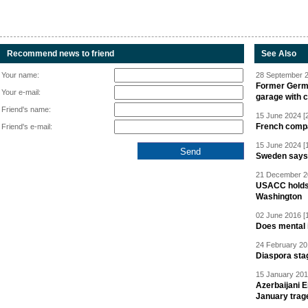
Recommend news to friend
See Also
Your name:
28 September 2
Former Germa
Your e-mail:
garage with 
Friend's name:
15 June 2024 [
French compan
Friend's e-mail:
15 June 2024 [
Sweden says R
21 December 20
USACC holds 
Washington
02 June 2016 [
Does mental i
24 February 20
Diaspora sta
15 January 201
Azerbaijani 
January trag