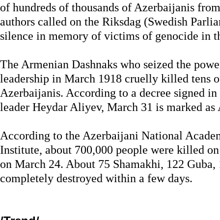
of hundreds of thousands of Azerbaijanis from
authors called on the Riksdag (Swedish Parlia
silence in memory of victims of genocide in 
The Armenian Dashnaks who seized the powe
leadership in March 1918 cruelly killed tens o
Azerbaijanis. According to a decree signed in
leader Heydar Aliyev, March 31 is marked as
According to the Azerbaijani National Academ
Institute, about 700,000 people were killed on
on March 24. About 75 Shamakhi, 122 Guba, 
completely destroyed within a few days.