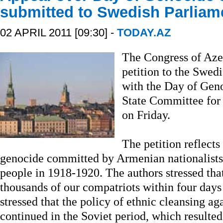
submitted to Swedish Parliam
02 APRIL 2011 [09:30] -
TODAY.AZ
The Congress of Azer
petition to the Swed
with the Day of Geno
State Committee for
on Friday.
The petition reflects
genocide committed by Armenian nationalists 
people in 1918-1920. The authors stressed tha
thousands of our compatriots within four days 
stressed that the policy of ethnic cleansing ag
continued in the Soviet period, which resulte