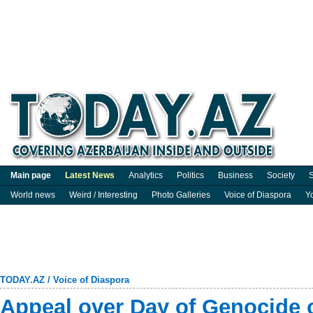
Main page
Latest News
Analytics
Politics
Business
Society
S
World news
Weird / Interesting
Photo Galleries
Voice of Diaspora
Y
TODAY.AZ
/
Voice of Diaspora
Appeal over Day of Genocide o