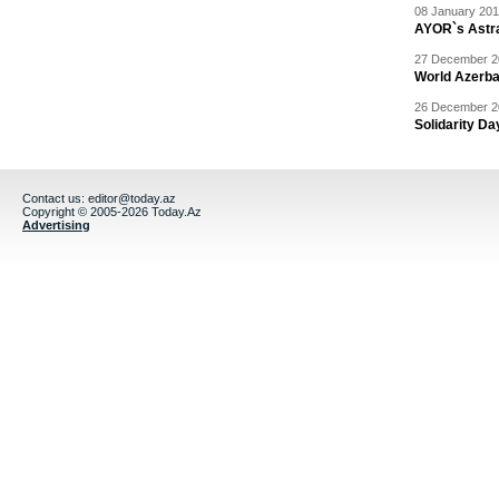
08 January 201
AYOR`s Astr
27 December 20
World Azerba
26 December 20
Solidarity D
Contact us:
editor@today.az
Copyright © 2005-2026 Today.Az
Advertising