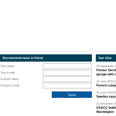
Recommend news to friend
See Also
Your name:
28 September 2
Former Germa
Your e-mail:
garage with 
Friend's name:
15 June 2024 [
French compan
Friend's e-mail:
15 June 2024 [
Sweden says R
21 December 20
USACC holds 
Washington