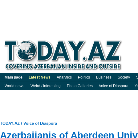
Main page
Latest News
Analytics
Politics
Business
Society
S
World news
Weird / Interesting
Photo Galleries
Voice of Diaspora
Y
TODAY.AZ
/
Voice of Diaspora
Azerbaijanis of Aberdeen Univ