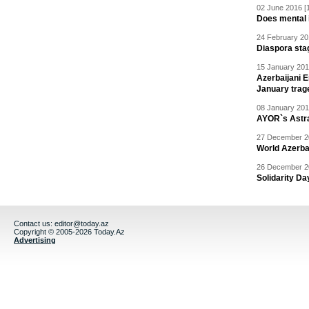
02 June 2016 [
Does mental i
24 February 20
Diaspora sta
15 January 201
Azerbaijani 
January trag
08 January 201
AYOR`s Astr
27 December 20
World Azerba
26 December 20
Solidarity D
Contact us:
editor@today.az
Copyright © 2005-2026 Today.Az
Advertising