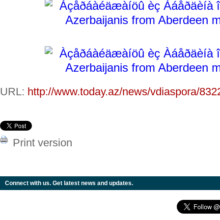
URL:
http://www.today.az/news/vdiaspora/832
Print version
Connect with us. Get latest news and updates.