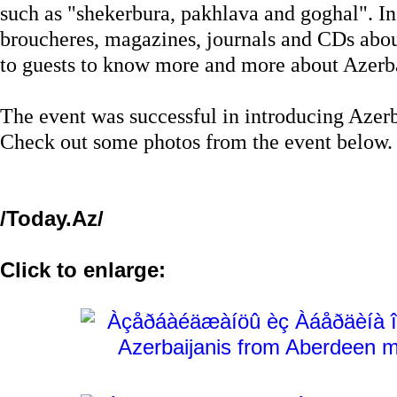
such as "shekerbura, pakhlava and goghal". In 
broucheres, magazines, journals and CDs abou
to guests to know more and more about Azerb
The event was successful in introducing Azerba
Check out some photos from the event below.
/Today.Az/
Click to enlarge: