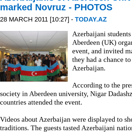
marked Novruz - PHOTOS
28 MARCH 2011 [10:27] -
TODAY.AZ
Azerbaijani students 
Aberdeen (UK) organ
event, and invited m
they had a chance to
Azerbaijan.
According to the pre
society in Aberdeen university, Nigar Dadash
countries attended the event.
Videos about Azerbaijan were displayed to sh
traditions. The guests tasted Azerbaijani nati