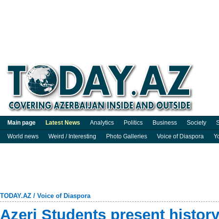
Main page
Latest News
Analytics
Politics
Business
Society
S
World news
Weird / Interesting
Photo Galleries
Voice of Diaspora
Y
TODAY.AZ
/
Voice of Diaspora
Azeri Students present history