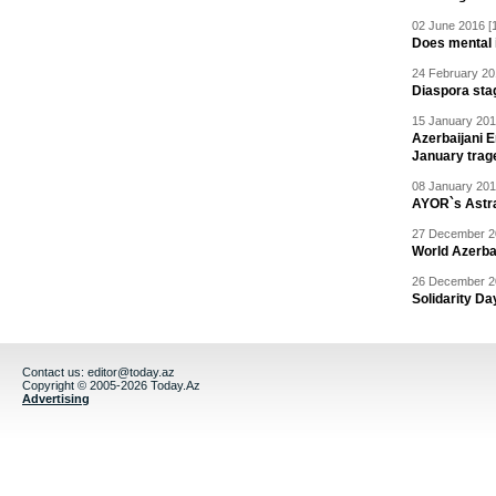
02 June 2016 [
Does mental i
24 February 20
Diaspora sta
15 January 201
Azerbaijani 
January trag
08 January 201
AYOR`s Astr
27 December 20
World Azerba
26 December 20
Solidarity D
Contact us:
editor@today.az
Copyright © 2005-2026 Today.Az
Advertising