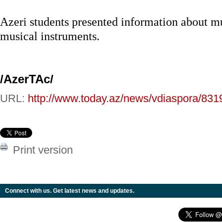
Azeri students presented information about m
musical instruments.
/AzerTAc/
URL:
http://www.today.az/news/vdiaspora/831
Print version
Connect with us. Get latest news and updates.