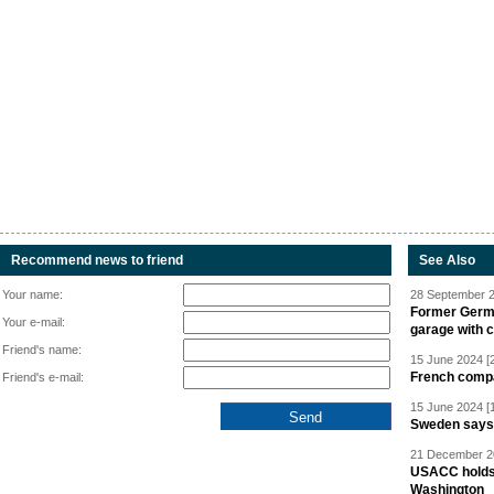
Recommend news to friend
See Also
Your name:
28 September 2
Former Germa
Your e-mail:
garage with 
Friend's name:
15 June 2024 [
French compan
Friend's e-mail:
15 June 2024 [
Sweden says R
21 December 20
USACC holds 
Washington