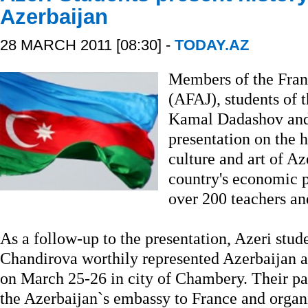
Azerbaijan
28 MARCH 2011 [08:30] -
TODAY.AZ
Members of the Fran
(AFAJ), students of 
Kamal Dadashov an
presentation on the h
culture and art of Az
country's economic p
over 200 teachers and
As a follow-up to the presentation, Azeri st
Chandirova worthily represented Azerbaijan at
on March 25-26 in city of Chambery. Their pa
the Azerbaijan`s embassy to France and organ