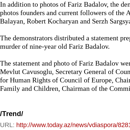
In addition to photos of Fariz Badalov, the d
photos founders and current followers of the 
Balayan, Robert Kocharyan and Serzh Sargsy
The demonstrators distributed a statement pre
murder of nine-year old Fariz Badalov.
The statement and photo of Fariz Badalov wer
Mevlut Cavusoglu, Secretary General of Cou
for Human Rights of Council of Europe, Cha
Family and Children, Chairman of the Commit
/
Trend
/
URL:
http://www.today.az/news/vdiaspora/828