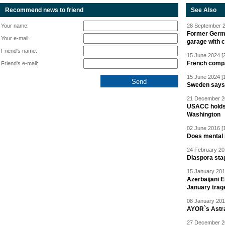
Recommend news to friend
See Also
Your name:
28 September 2
Former Germa
Your e-mail:
garage with 
Friend's name:
15 June 2024 [
French compan
Friend's e-mail:
15 June 2024 [
Sweden says R
21 December 20
USACC holds 
Washington
02 June 2016 [
Does mental i
24 February 20
Diaspora sta
15 January 201
Azerbaijani 
January trag
08 January 201
AYOR`s Astr
27 December 20