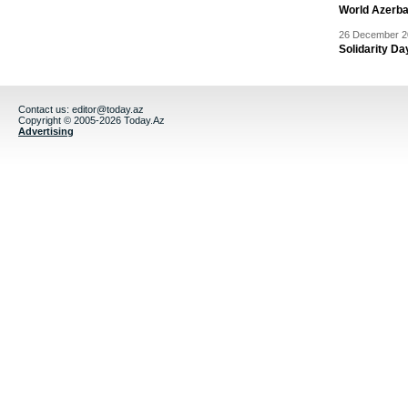
World Azerba
26 December 20
Solidarity D
Contact us:
editor@today.az
Copyright © 2005-2026 Today.Az
Advertising