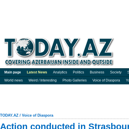
Main page
Latest News
Analytics
Politics
Business
Society
S
World news
Weird / Interesting
Photo Galleries
Voice of Diaspora
Y
TODAY.AZ
/
Voice of Diaspora
Action conducted in Strasbour