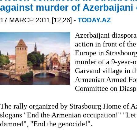
against murder of Azerbaijani 
17 MARCH 2011 [12:26] -
TODAY.AZ
Azerbaijani diaspora
action in front of th
Europe in Strasbourg
murder of a 9-year-ol
Garvand village in 
Armenian Armed Forc
Committee on Diaspo
The rally organized by Strasbourg Home of Az
slogans "End the Armenian occupation!" "Let 
damned", "End the genocide!".