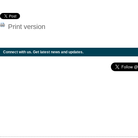
Print version
Connect with us. Get latest news and updates.