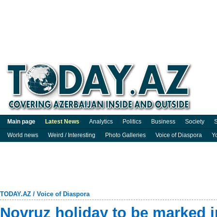
Main page
Latest News
Analytics
Politics
Business
Society
S
World news
Weird / Interesting
Photo Galleries
Voice of Diaspora
Y
TODAY.AZ
/
Voice of Diaspora
Novruz holiday to be marked 