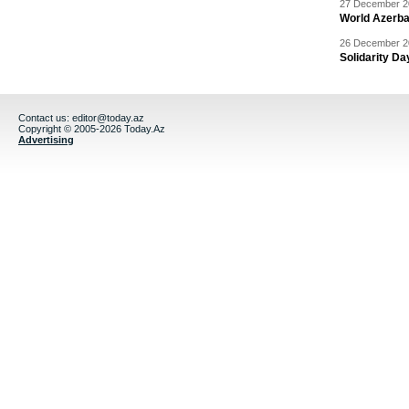
27 December 20
World Azerba
26 December 20
Solidarity D
Contact us:
editor@today.az
Copyright © 2005-2026 Today.Az
Advertising