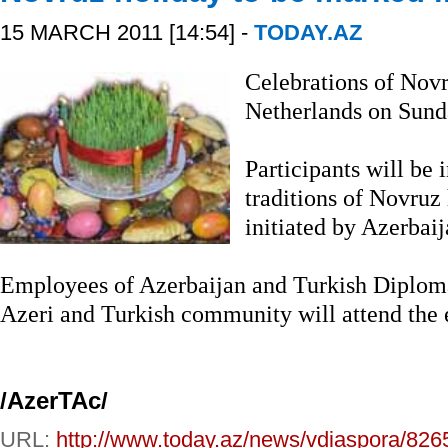
15 MARCH 2011 [14:54] -
TODAY.AZ
Celebrations of Novr
Netherlands on Sund
Participants will be 
traditions of Novruz
initiated by Azerbai
Employees of Azerbaijan and Turkish Diplomat
Azeri and Turkish community will attend the 
/AzerTAc/
URL:
http://www.today.az/news/vdiaspora/826