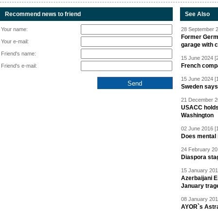
Recommend news to friend
See Also
Your name:
28 September 2
Former Germa
Your e-mail:
garage with 
Friend's name:
15 June 2024 [
French compan
Friend's e-mail:
15 June 2024 [
Sweden says R
21 December 20
USACC holds 
Washington
02 June 2016 [
Does mental i
24 February 20
Diaspora sta
15 January 201
Azerbaijani 
January trag
08 January 201
AYOR`s Astr