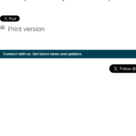
Print version
Connect with us. Get latest news and updates.