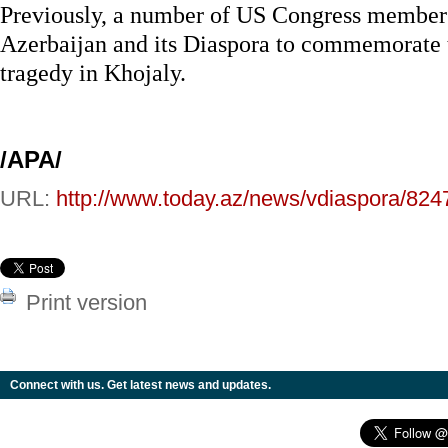
Previously, a number of US Congress members
Azerbaijan and its Diaspora to commemorate t
tragedy in Khojaly.
/APA/
URL:
http://www.today.az/news/vdiaspora/824
Print version
Connect with us. Get latest news and updates.