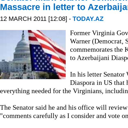
Massacre in letter to Azerbaij
12 MARCH 2011 [12:08] -
TODAY.AZ
Former Virginia Gov
Warner (Democrat, St
commemorates the Kh
to Azerbaijani Diasp
In his letter Senator
Diaspora in US that 
everything needed for the Virginians, includi
The Senator said he and his office will review
"comments carefully as I consider and vote on 