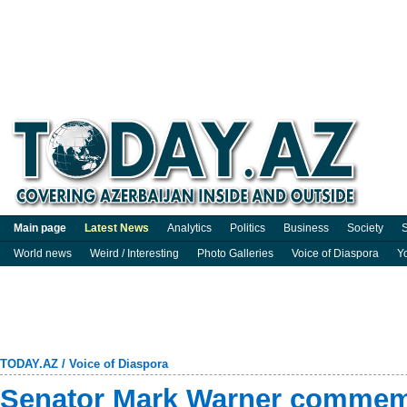
Main page
Latest News
Analytics
Politics
Business
Society
S
World news
Weird / Interesting
Photo Galleries
Voice of Diaspora
Y
TODAY.AZ
/
Voice of Diaspora
Senator Mark Warner commem