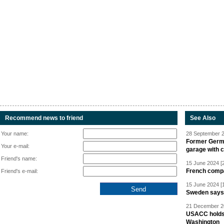
Recommend news to friend
See Also
Your name:
28 September 2
Former Germa
Your e-mail:
garage with 
Friend's name:
15 June 2024 [
French compan
Friend's e-mail:
15 June 2024 [
Sweden says R
21 December 20
USACC holds 
Washington