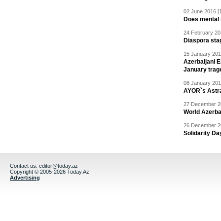
02 June 2016 [
Does mental i
24 February 20
Diaspora sta
15 January 201
Azerbaijani 
January trag
08 January 201
AYOR`s Astr
27 December 20
World Azerba
26 December 20
Solidarity D
Contact us:
editor@today.az
Copyright © 2005-2026 Today.Az
Advertising