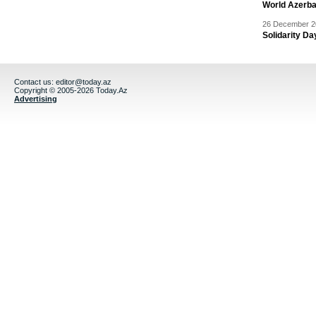
World Azerba
26 December 20
Solidarity D
Contact us:
editor@today.az
Copyright © 2005-2026 Today.Az
Advertising