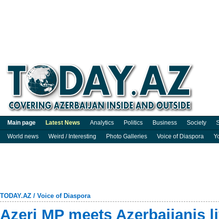
Main page
Latest News
Analytics
Politics
Business
Society
S
World news
Weird / Interesting
Photo Galleries
Voice of Diaspora
Y
TODAY.AZ
/
Voice of Diaspora
Azeri MP meets Azerbaijanis l