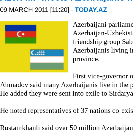
09 MARCH 2011 [11:20] -
TODAY.AZ
Azerbaijani parliam
Azerbaijan-Uzbekist
friendship group Sa
Azerbaijanis living 
province.
First vice-governor 
Ahmadov said many Azerbaijanis live in the pr
He added they were sent into exile to Sirdarya
He noted representatives of 37 nations co-exis
Rustamkhanli said over 50 million Azerbaijani