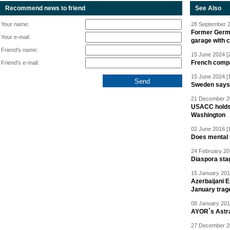
Recommend news to friend
See Also
Your name:
28 September 2
Former Germa
Your e-mail:
garage with 
Friend's name:
15 June 2024 [
French compan
Friend's e-mail:
15 June 2024 [
Sweden says R
21 December 20
USACC holds 
Washington
02 June 2016 [
Does mental i
24 February 20
Diaspora sta
15 January 201
Azerbaijani 
January trag
08 January 201
AYOR`s Astr
27 December 20