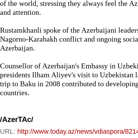
of the world, stressing they always feel the A
and attention.
Rustamkhanli spoke of the Azerbaijani leadersh
Nagorno-Karabakh conflict and ongoing socia
Azerbaijan.
Counsellor of Azerbaijan's Embassy in Uzbeki
presidents Ilham Aliyev's visit to Uzbekistan 
trip to Baku in 2008 contributed to developin
countries.
/AzerTAc/
URL:
http://www.today.az/news/vdiaspora/821