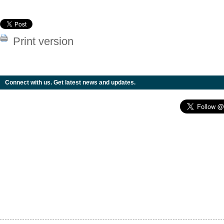
Print version
Connect with us. Get latest news and updates.