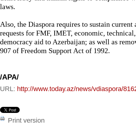
laws.
Also, the Diaspora requires to sustain current
requests for FMF, IMET, economic, technical
democracy aid to Azerbaijan; as well as remo
907 of Freedom Support Act of 1992.
/APA/
URL:
http://www.today.az/news/vdiaspora/816
Print version