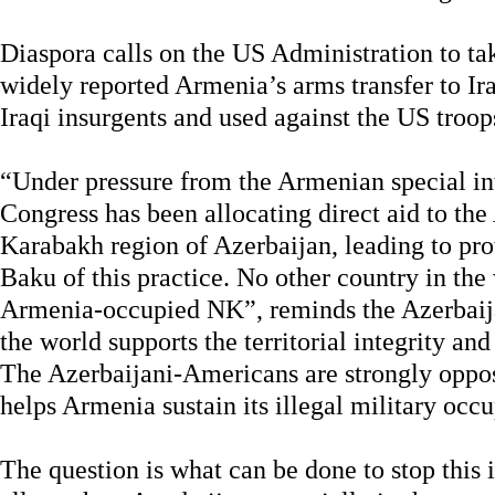
Diaspora calls on the US Administration to tak
widely reported Armenia’s arms transfer to Ir
Iraqi insurgents and used against the US troops
“Under pressure from the Armenian special int
Congress has been allocating direct aid to t
Karabakh region of Azerbaijan, leading to pro
Baku of this practice. No other country in the
Armenia-occupied NK”, reminds the Azerbaij
the world supports the territorial integrity an
The Azerbaijani-Americans are strongly oppose
helps Armenia sustain its illegal military occ
The question is what can be done to stop this 