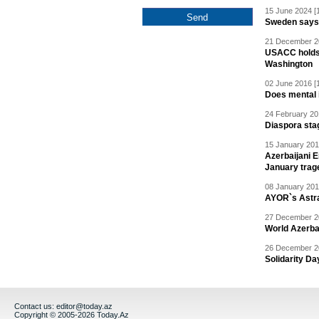
15 June 2024 [
Sweden says R
21 December 20
USACC holds 
Washington
02 June 2016 [
Does mental i
24 February 20
Diaspora sta
15 January 201
Azerbaijani 
January trag
08 January 201
AYOR`s Astr
27 December 20
World Azerba
26 December 20
Solidarity D
Contact us:
editor@today.az
Copyright © 2005-2026 Today.Az