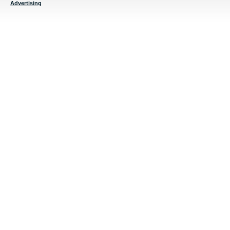
Advertising