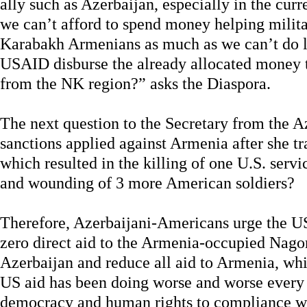
ally such as Azerbaijan, especially in the cu
we can’t afford to spend money helping milita
Karabakh Armenians as much as we can’t do lo
USAID disburse the already allocated money t
from the NK region?” asks the Diaspora.
The next question to the Secretary from the A
sanctions applied against Armenia after she t
which resulted in the killing of one U.S. ser
and wounding of 3 more American soldiers?
Therefore, Azerbaijani-Americans urge the U
zero direct aid to the Armenia-occupied Nag
Azerbaijan and reduce all aid to Armenia, whic
US aid has been doing worse and worse every 
democracy and human rights to compliance wi