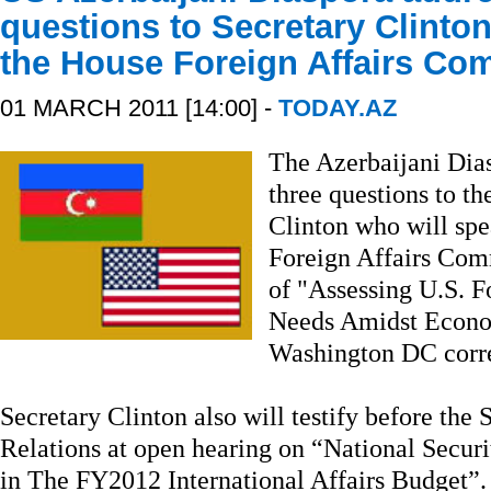
questions to Secretary Clinton
the House Foreign Affairs Co
01 MARCH 2011 [14:00] -
TODAY.AZ
The Azerbaijani Dias
three questions to th
Clinton who will spe
Foreign Affairs Com
of "Assessing U.S. Fo
Needs Amidst Econo
Washington DC corre
Secretary Clinton also will testify before th
Relations at open hearing on “National Securi
in The FY2012 International Affairs Budget”.