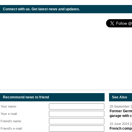
Connect with us. Get latest news and updates.
Recommend news to friend
See Also
Your name:
28 September 2
Former Germa
Your e-mail:
garage with 
Friend's name:
15 June 2024 [
French compan
Friend's e-mail: