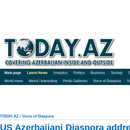
Main page
Latest News
Analytics
Politics
Business
Society
S
World news
Weird / Interesting
Photo Galleries
Voice of Diaspora
Y
TODAY.AZ
/
Voice of Diaspora
US Azerbaijani Diaspora addr