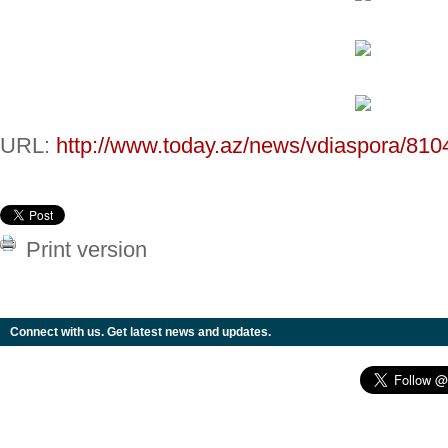
URL:
http://www.today.az/news/vdiaspora/810
Print version
Connect with us. Get latest news and updates.