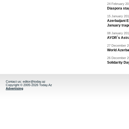
24 February 20
Diaspora sta
15 January 201
Azerbaijani 
January trag
08 January 201
AYOR`s Astr
27 December 20
World Azerba
26 December 20
Solidarity D
Contact us:
editor@today.az
Copyright © 2005-2026 Today.Az
Advertising