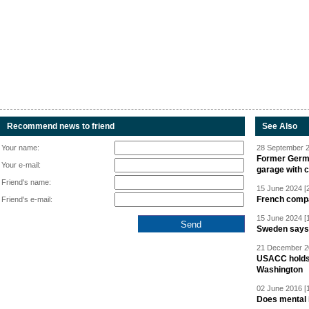
Recommend news to friend
See Also
Your name:
28 September 2
Former Germa
Your e-mail:
garage with 
Friend's name:
15 June 2024 [
French compan
Friend's e-mail:
15 June 2024 [
Sweden says R
21 December 20
USACC holds 
Washington
02 June 2016 [
Does mental i