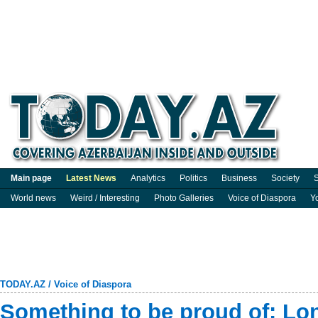
Main page
Latest News
Analytics
Politics
Business
Society
S
World news
Weird / Interesting
Photo Galleries
Voice of Diaspora
Y
TODAY.AZ
/
Voice of Diaspora
Something to be proud of: Lon