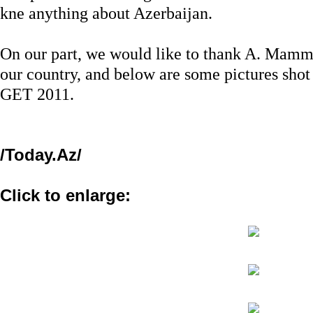
kne anything about Azerbaijan.
On our part, we would like to thank A. Mamm
our country, and below are some pictures shot 
GET 2011.
/Today.Az/
Click to enlarge: