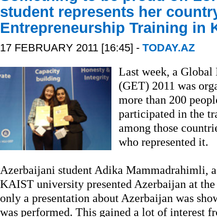
student represents her countr
Entrepreneurship Training in
17 FEBRUARY 2011 [16:45] -
TODAY.AZ
Last week, a Global 
(GET) 2011 was orga
more than 200 peopl
participated in the t
among those countrie
who represented it.
Azerbaijani student Adika Mammadrahimli, a
KAIST university presented Azerbaijan at the
only a presentation about Azerbaijan was show
was performed. This gained a lot of interest f