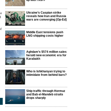
up with TRIPP
Ukraine’s Caspian strike
le
reveals how Iran and Russia
d
wars are converging [Op-Ed]
of
Middle East tensions push
LNG shipping costs higher
Aghdam’s $574 million sales
herald new economic era for
Karabakh
Who is Ishkhanyan trying to
intimidate from behind bars?
0
Ship traffic through Hormuz
and Bab el-Mandeb straits
drops sharply