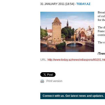
31 JANUARY 2011 [18:54] -
TODAY.AZ
Broad
of cu
for t
The d
France
conti
The e
/
Tre
URL:
http://www.today.az/news/vdiaspora/80201.ht
Print version
Connect with us. Get latest news and updates.