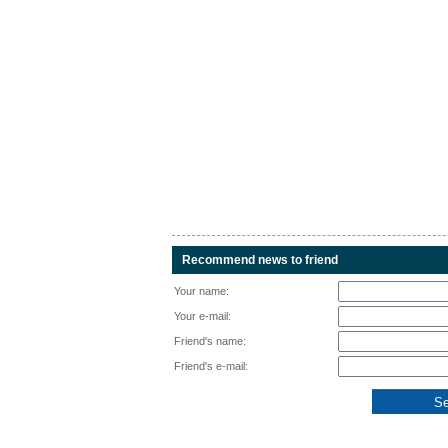
Recommend news to friend
Your name:
Your e-mail:
Friend's name:
Friend's e-mail: