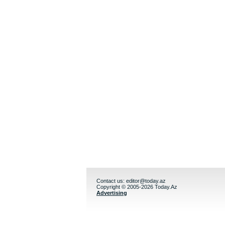
Contact us:
editor@today.az
Copyright © 2005-2026 Today.Az
Advertising