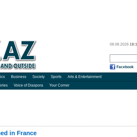
08.08.2026
18:
Facebook
tics
Business
Society
Sports
Arts & Entertainment
eries
Voice of Diaspora
Your Corner
ned in France