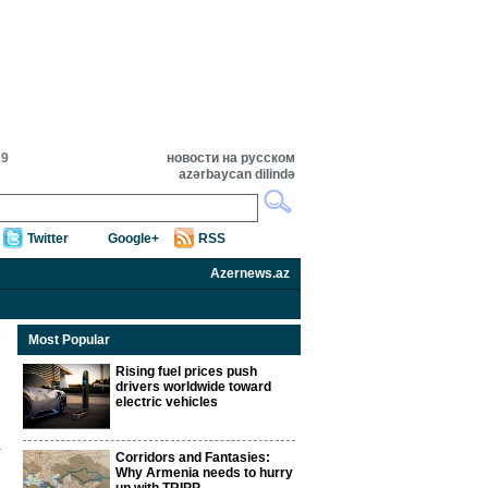
19
новости на русском
azərbaycan dilində
Twitter
Google+
RSS
Azernews.az
Most Popular
Rising fuel prices push
drivers worldwide toward
electric vehicles
Corridors and Fantasies:
Why Armenia needs to hurry