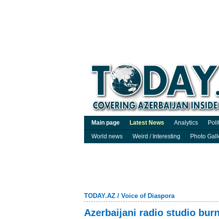
Main page
Latest News
Analytics
Poli
World news
Weird / Interesting
Photo Gall
TODAY.AZ
/
Voice of Diaspora
Azerbaijani radio studio bur