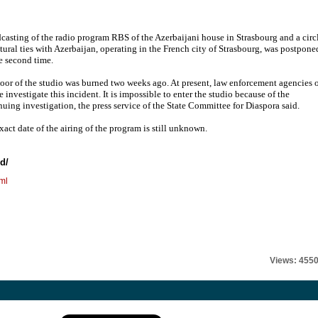
casting of the radio program RBS of the Azerbaijani house in Strasbourg and a circ
ltural ties with Azerbaijan, operating in the French city of Strasbourg, was postpone
he second time.
oor of the studio was burned two weeks ago. At present, law enforcement agencies 
 investigate this incident. It is impossible to enter the studio because of the
nuing investigation, the press service of the State Committee for Diaspora said.
xact date of the airing of the program is still unknown.
nd
/
ml
Views: 455