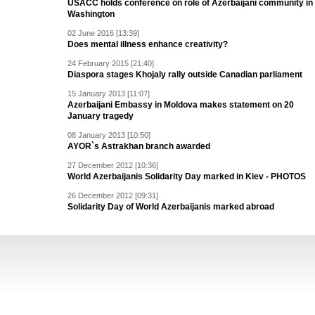
USACC holds conference on role of Azerbaijani community in
Washington
02 June 2016 [13:39]
Does mental illness enhance creativity?
24 February 2015 [21:40]
Diaspora stages Khojaly rally outside Canadian parliament
15 January 2013 [11:07]
Azerbaijani Embassy in Moldova makes statement on 20
January tragedy
08 January 2013 [10:50]
AYOR`s Astrakhan branch awarded
27 December 2012 [10:36]
World Azerbaijanis Solidarity Day marked in Kiev - PHOTOS
26 December 2012 [09:31]
Solidarity Day of World Azerbaijanis marked abroad