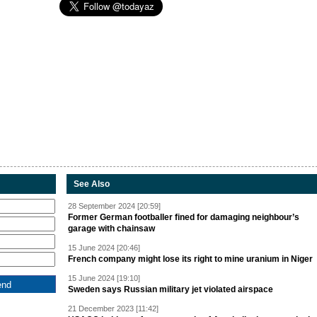
See Also
28 September 2024 [20:59]
Former German footballer fined for damaging neighbour’s
garage with chainsaw
15 June 2024 [20:46]
French company might lose its right to mine uranium in Niger
15 June 2024 [19:10]
Sweden says Russian military jet violated airspace
21 December 2023 [11:42]