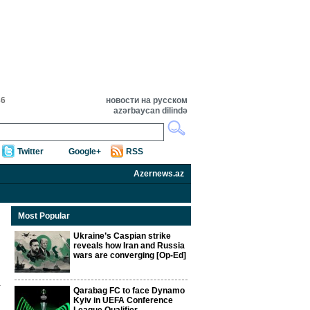
36
новости на русском
azərbaycan dilində
Twitter
Google+
RSS
Azernews.az
Most Popular
Ukraine’s Caspian strike
reveals how Iran and Russia
wars are converging [Op-Ed]
Qarabag FC to face Dynamo
Kyiv in UEFA Conference