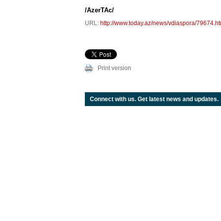
/AzerTAc/
URL:
http://www.today.az/news/vdiaspora/79674.ht
Print version
Connect with us. Get latest news and updates.