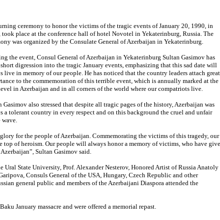
rning ceremony to honor the victims of the tragic events of January 20, 1990, in
 took place at the conference hall of hotel Novotel in Yekaterinburg, Russia. The
ony was organized by the Consulate General of Azerbaijan in Yekaterinburg.
ng the event, Consul General of Azerbaijan in Yekaterinburg Sultan Gasimov has
short digression into the tragic January events, emphasizing that this sad date will
s live in memory of our people. He has noticed that the country leaders attach great
tance to the commemoration of this terrible event, which is annually marked at the
 level in Azerbaijan and in all corners of the world where our compatriots live.
n Gasimov also stressed that despite all tragic pages of the history, Azerbaijan was
s a tolerant country in every respect and on this background the cruel and unfair
e wave.
 glory for the people of Azerbaijan. Commemorating the victims of this tragedy, our
he top of heroism. Our people will always honor a memory of victims, who have giv
f Azerbaijan”, Sultan Gasimov said.
 Ural State University, Prof. Alexander Nesterov, Honored Artist of Russia Anatoly
Garipova, Consuls General of the USA, Hungary, Czech Republic and other
ussian general public and members of the Azerbaijani Diaspora attended the
Baku January massacre and were offered a memorial repast.