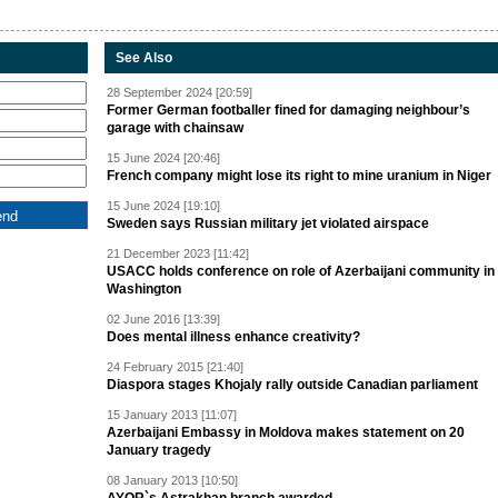
See Also
28 September 2024 [20:59]
Former German footballer fined for damaging neighbour’s
garage with chainsaw
15 June 2024 [20:46]
French company might lose its right to mine uranium in Niger
15 June 2024 [19:10]
Sweden says Russian military jet violated airspace
21 December 2023 [11:42]
USACC holds conference on role of Azerbaijani community in
Washington
02 June 2016 [13:39]
Does mental illness enhance creativity?
24 February 2015 [21:40]
Diaspora stages Khojaly rally outside Canadian parliament
15 January 2013 [11:07]
Azerbaijani Embassy in Moldova makes statement on 20
January tragedy
08 January 2013 [10:50]