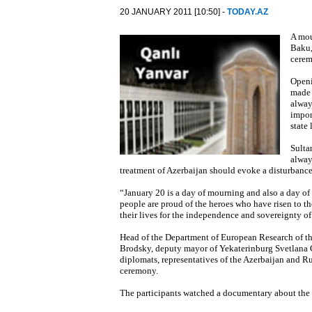
20 JANUARY 2011 [10:50] -
TODAY.AZ
A mou
Baku,
cerem
Openi
made 
alway
impor
state
Sulta
alway
treatment of Azerbaijan should evoke a disturbanc
“January 20 is a day of mourning and also a day of
people are proud of the heroes who have risen to t
their lives for the independence and sovereignty o
Head of the Department of European Research of the
Brodsky, deputy mayor of Yekaterinburg Svetlana 
diplomats, representatives of the Azerbaijan and R
ceremony.
The participants watched a documentary about the 