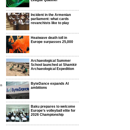
League Qualifier
Incident in the Armenian
parliament: what cards
revanchists like to play
Heatwave death toll in
Europe surpasses 25,000
Archaeological Summer
School launched at Shamkir
Archaeological Expedition
ByteDance expands AI
en
ambitions
Baku prepares to welcome
Europe’s volleyball elite for
2026 Championship