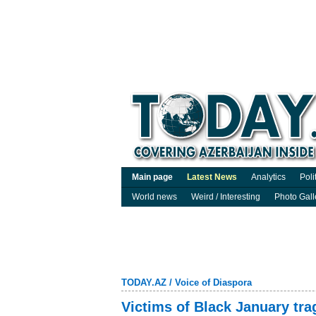
Main page
Latest News
Analytics
Poli
World news
Weird / Interesting
Photo Gall
TODAY.AZ
/
Voice of Diaspora
Victims of Black January tr