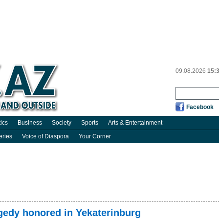
09.08.2026
15:
Facebook
tics
Business
Society
Sports
Arts & Entertainment
eries
Voice of Diaspora
Your Corner
agedy honored in Yekaterinburg