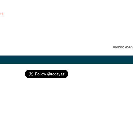
ml
Views: 456