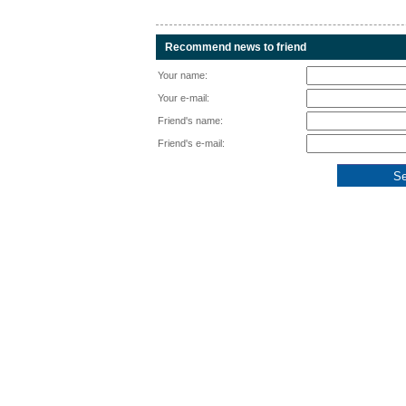
Recommend news to friend
Your name:
Your e-mail:
Friend's name:
Friend's e-mail: