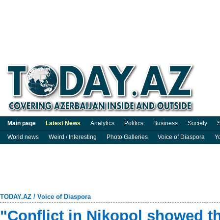
Main page
Latest News
Analytics
Politics
Business
Society
S
World news
Weird / Interesting
Photo Galleries
Voice of Diaspora
Y
TODAY.AZ
/
Voice of Diaspora
"Conflict in Nikopol showed t