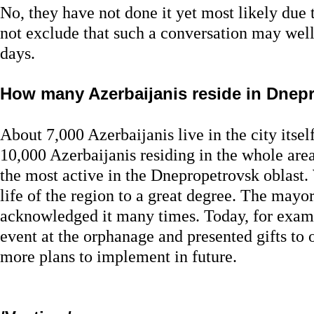
No, they have not done it yet most likely due 
not exclude that such a conversation may wel
days.
How many Azerbaijanis reside in Dnep
About 7,000 Azerbaijanis live in the city itsel
10,000 Azerbaijanis residing in the whole area
the most active in the Dnepropetrovsk oblast.
life of the region to a great degree. The mayo
acknowledged it many times. Today, for examp
event at the orphanage and presented gifts to 
more plans to implement in future.