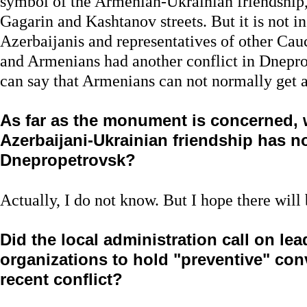
symbol of the Armenian-Ukrainian friendship, 
Gagarin and Kashtanov streets. But it is not i
Azerbaijanis and representatives of other Cau
and Armenians had another conflict in Dnepro
can say that Armenians can not normally get a
As far as the monument is concerned,
Azerbaijani-Ukrainian friendship has not
Dnepropetrovsk?
Actually, I do not know. But I hope there will 
Did the local administration call on lea
organizations to hold "preventive" con
recent conflict?