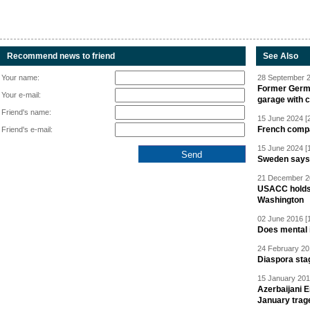
Recommend news to friend
See Also
Your name:
28 September 2
Former Germa
Your e-mail:
garage with 
Friend's name:
15 June 2024 [
French compan
Friend's e-mail:
15 June 2024 [
Sweden says R
21 December 20
USACC holds 
Washington
02 June 2016 [
Does mental i
24 February 20
Diaspora sta
15 January 201
Azerbaijani 
January trag