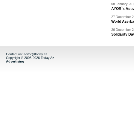
08 January 201
AYOR`s Astr
27 December 20
World Azerba
26 December 20
Solidarity D
Contact us:
editor@today.az
Copyright © 2005-2026 Today.Az
Advertising