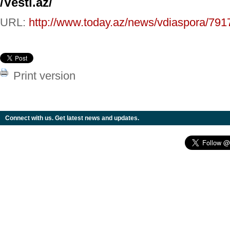
/Vesti.az/
URL:
http://www.today.az/news/vdiaspora/791
Print version
Connect with us. Get latest news and updates.