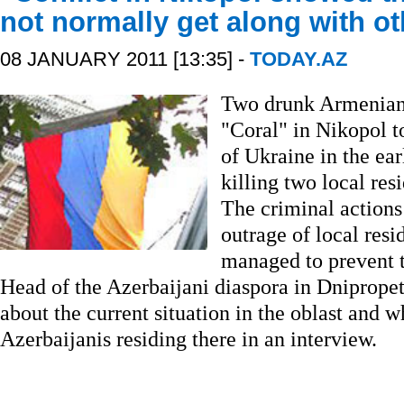
not normally get along with ot
08 JANUARY 2011 [13:35] -
TODAY.AZ
Two drunk Armenians
"Coral" in Nikopol 
of Ukraine in the ea
killing two local re
The criminal action
outrage of local resi
managed to prevent 
Head of the Azerbaijani diaspora in Dniprope
about the current situation in the oblast and wh
Azerbaijanis residing there in an interview.