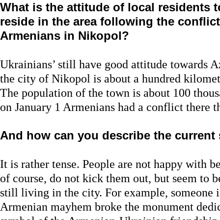
What is the attitude of local residents
reside in the area following the confli
Armenians in Nikopol?
Ukrainians’ still have good attitude towards Az
the city of Nikopol is about a hundred kilom
The population of the town is about 100 thou
on January 1 Armenians had a conflict there th
And how can you describe the current 
It is rather tense. People are not happy with 
of course, do not kick them out, but seem to
still living in the city. For example, someone i
Armenian mayhem broke the monument dedic