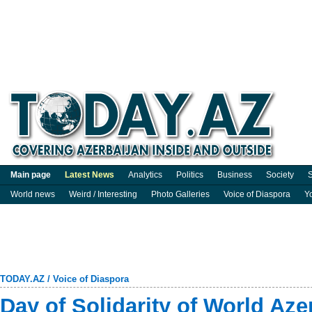
Main page
Latest News
Analytics
Politics
Business
Society
S
World news
Weird / Interesting
Photo Galleries
Voice of Diaspora
Y
TODAY.AZ
/
Voice of Diaspora
Day of Solidarity of World Aze