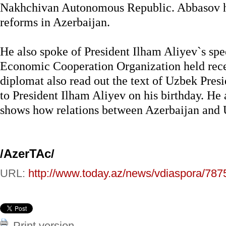
Nakhchivan Autonomous Republic. Abbasov h
reforms in Azerbaijan.
He also spoke of President Ilham Aliyev`s sp
Economic Cooperation Organization held recen
diplomat also read out the text of Uzbek Pres
to President Ilham Aliyev on his birthday. He 
shows how relations between Azerbaijan and 
/AzerTAc/
URL:
http://www.today.az/news/vdiaspora/787
Print version