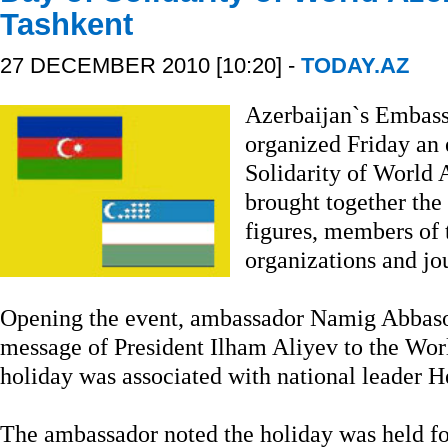
Tashkent
27 DECEMBER 2010 [10:20] -
TODAY.AZ
Azerbaijan`s Embass
organized Friday an 
Solidarity of World 
brought together the 
figures, members of 
organizations and jou
Opening the event, ambassador Namig Abbasov 
message of President Ilham Aliyev to the Worl
holiday was associated with national leader 
The ambassador noted the holiday was held for 