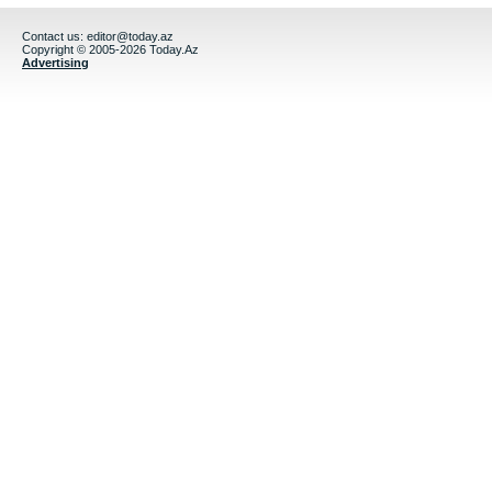
Contact us:
editor@today.az
Copyright © 2005-2026 Today.Az
Advertising