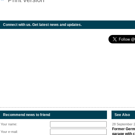
Connect with us. Get latest news and updates.
Recommend news to friend
See Also
Your name:
28 September 2
Former Germa
Your e-mail:
garage with 