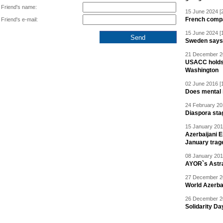
Friend's name:
15 June 2024 [
French compan
Friend's e-mail:
15 June 2024 [
Sweden says R
21 December 20
USACC holds 
Washington
02 June 2016 [
Does mental i
24 February 20
Diaspora sta
15 January 201
Azerbaijani 
January trag
08 January 201
AYOR`s Astr
27 December 20
World Azerba
26 December 20
Solidarity D