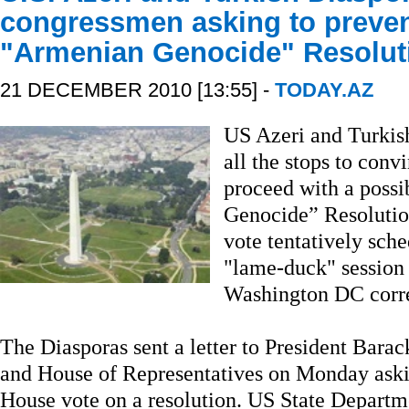
congressmen asking to preven
"Armenian Genocide" Resolut
21 DECEMBER 2010 [13:55] -
TODAY.AZ
US Azeri and Turkish
all the stops to con
proceed with a possi
Genocide” Resolutio
vote tentatively sche
"lame-duck" session 
Washington DC corre
The Diasporas sent a letter to President Bara
and House of Representatives on Monday askin
House vote on a resolution. US State Departme