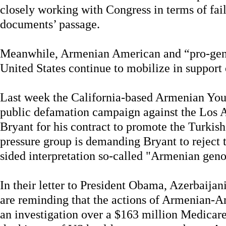
closely working with Congress in terms of fail
documents’ passage.
Meanwhile, Armenian American and “pro-genoc
United States continue to mobilize in support 
Last week the California-based Armenian You
public defamation campaign against the Los 
Bryant for his contract to promote the Turkis
pressure group is demanding Bryant to reject t
sided interpretation so-called "Armenian geno
In their letter to President Obama, Azerbaij
are reminding that the actions of Armenian-
an investigation over a $163 million Medicare 