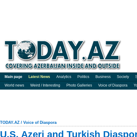
Main page
Latest News
Analytics
Politics
Business
Society
S
World news
Weird / Interesting
Photo Galleries
Voice of Diaspora
Y
TODAY.AZ
/
Voice of Diaspora
U.S. Azeri and Turkish Diaspor