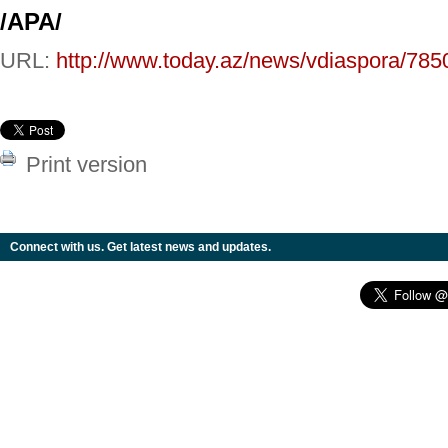
/APA/
URL:
http://www.today.az/news/vdiaspora/785
Print version
Connect with us. Get latest news and updates.