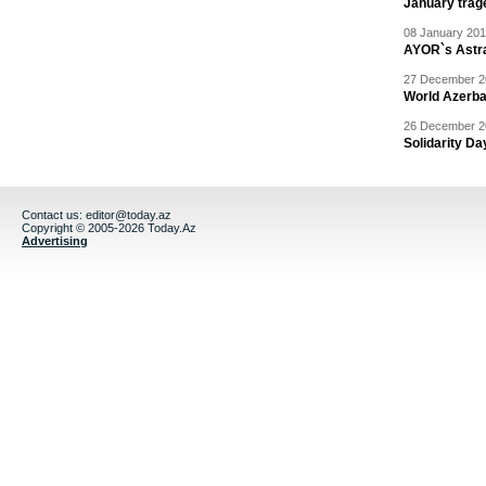
January trag
08 January 201
AYOR`s Astr
27 December 20
World Azerba
26 December 20
Solidarity D
Contact us:
editor@today.az
Copyright © 2005-2026 Today.Az
Advertising