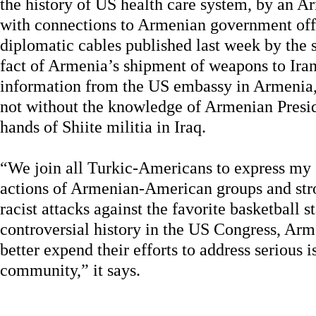
the history of US health care system, by an 
with connections to Armenian government offic
diplomatic cables published last week by the 
fact of Armenia’s shipment of weapons to Iran
information from the US embassy in Armenia,
not without the knowledge of Armenian Presid
hands of Shiite militia in Iraq.
“We join all Turkic-Americans to express my 
actions of Armenian-American groups and stro
racist attacks against the favorite basketball st
controversial history in the US Congress, A
better expend their efforts to address serious is
community,” it says.