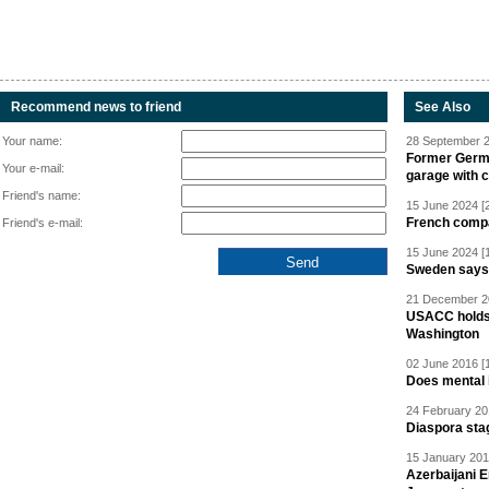
Recommend news to friend
See Also
Your name:
28 September 2
Former Germa
Your e-mail:
garage with 
Friend's name:
15 June 2024 [
French compan
Friend's e-mail:
15 June 2024 [
Sweden says R
21 December 20
USACC holds 
Washington
02 June 2016 [
Does mental i
24 February 20
Diaspora sta
15 January 201
Azerbaijani 