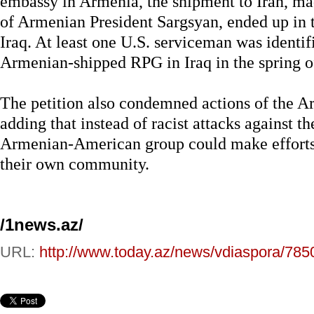
embassy in Armenia, the shipment to Iran, m
of Armenian President Sargsyan, ended up in th
Iraq. At least one U.S. serviceman was identif
Armenian-shipped RPG in Iraq in the spring of
The petition also condemned actions of the 
adding that instead of racist attacks against th
Armenian-American group could make efforts t
their own community.
/1news.az/
URL:
http://www.today.az/news/vdiaspora/785