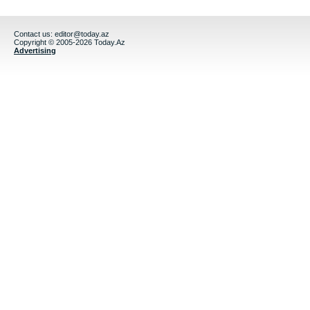
Contact us:
editor@today.az
Copyright © 2005-2026 Today.Az
Advertising