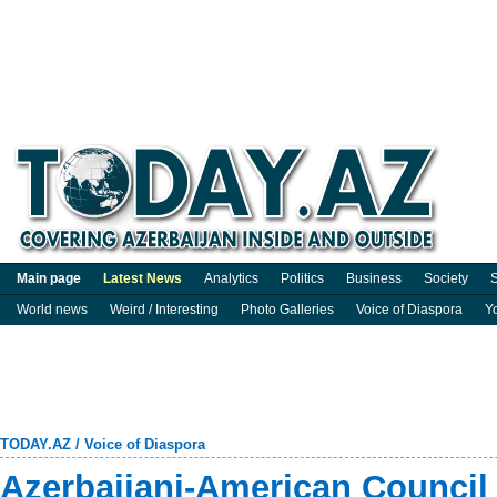
Main page
Latest News
Analytics
Politics
Business
Society
S
World news
Weird / Interesting
Photo Galleries
Voice of Diaspora
Y
TODAY.AZ
/
Voice of Diaspora
Azerbaijani-American Council s