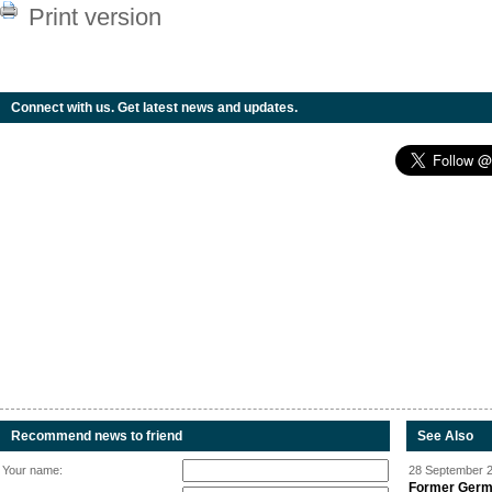
Print version
Connect with us. Get latest news and updates.
Recommend news to friend
See Also
Your name:
28 September 2
Former Germa