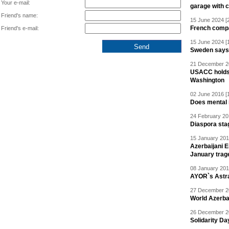
Your e-mail:
garage with 
Friend's name:
15 June 2024 [
French compan
Friend's e-mail:
15 June 2024 [
Sweden says R
21 December 20
USACC holds 
Washington
02 June 2016 [
Does mental i
24 February 20
Diaspora sta
15 January 201
Azerbaijani 
January trag
08 January 201
AYOR`s Astr
27 December 20
World Azerba
26 December 20
Solidarity D