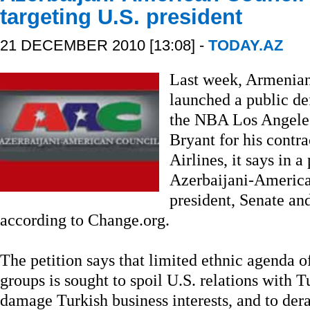
targeting U.S. president
21 DECEMBER 2010 [13:08] -
TODAY.AZ
Last week, Armenian
launched a public d
the NBA Los Angeles
Bryant for his contr
Airlines, it says in a
Azerbaijani-America
president, Senate an
according to Change.org.
The petition says that limited ethnic agenda
groups is sought to spoil U.S. relations with T
damage Turkish business interests, and to der