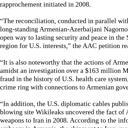
rapprochement initiated in 2008.
“The reconciliation, conducted in parallel wit
long-standing Armenian-Azerbaijani Nagorno
open way to lasting security and peace in the 
region for U.S. interests,” the AAC petition re
“It is also noteworthy that the actions of A
amidst an investigation over a $163 million M
fraud in the history of U.S. health care syst
crime ring with connections to Armenian gove
“In addition, the U.S. diplomatic cables publi
blowing site Wikileaks uncovered the fact of
weapons to Iran in 2008. According to the inf