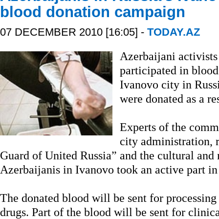
blood donation campaign
07 DECEMBER 2010 [16:05] -
TODAY.AZ
Azerbaijani activist
participated in bloo
Ivanovo city in Russi
were donated as a res
Experts of the commi
city administration,
Guard of United Russia” and the cultural and
Azerbaijanis in Ivanovo took an active part in
The donated blood will be sent for processin
drugs. Part of the blood will be sent for clini