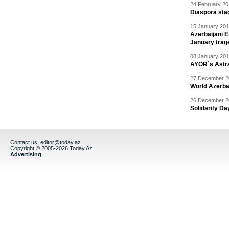
24 February 20
Diaspora sta
15 January 201
Azerbaijani 
January trag
08 January 201
AYOR`s Astr
27 December 20
World Azerba
26 December 20
Solidarity D
Contact us:
editor@today.az
Copyright © 2005-2026 Today.Az
Advertising