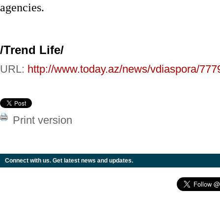
agencies.
/Trend Life/
URL:
http://www.today.az/news/vdiaspora/777
Print version
Connect with us. Get latest news and updates.