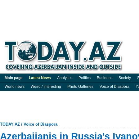
Main page
Latest News
Analytics
Politics
Business
Society
S
World news
Weird / Interesting
Photo Galleries
Voice of Diaspora
Y
TODAY.AZ
/
Voice of Diaspora
Azerbaijanis in Russia's Ivanov