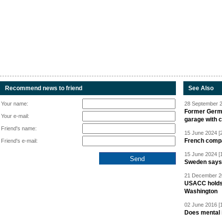
Recommend news to friend
See Also
Your name:
28 September 2
Former Germa
Your e-mail:
garage with 
Friend's name:
15 June 2024 [
French compan
Friend's e-mail:
15 June 2024 [
Sweden says R
21 December 20
USACC holds 
Washington
02 June 2016 [
Does mental i