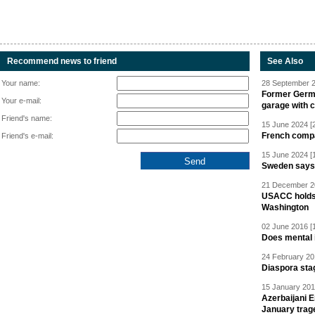
Recommend news to friend
See Also
Your name:
28 September 2
Former Germa
Your e-mail:
garage with 
Friend's name:
15 June 2024 [
French compan
Friend's e-mail:
15 June 2024 [
Sweden says R
21 December 20
USACC holds 
Washington
02 June 2016 [
Does mental i
24 February 20
Diaspora sta
15 January 201
Azerbaijani 
January trag