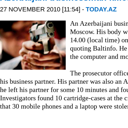
27 NOVEMBER 2010 [11:54] -
TODAY.AZ
An Azerbaijani busi
Moscow. His body wa
14.00 (local time) 
quoting Baltinfo. He
the computer and mob
The prosecutor offic
his business partner. His partner was also an 
he left his partner for some 10 minutes and f
Investigators found 10 cartridge-cases at the 
that 30 mobile phones and a laptop were stole