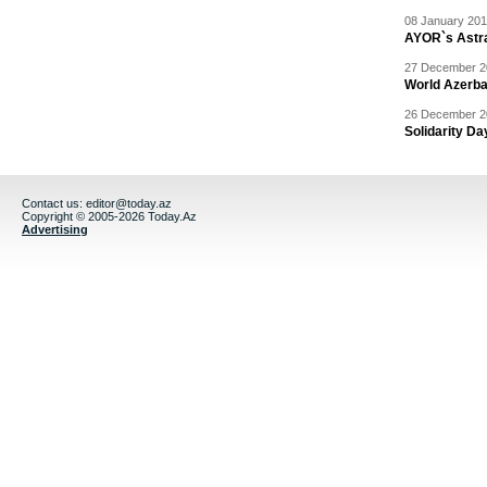
08 January 201
AYOR`s Astr
27 December 20
World Azerba
26 December 20
Solidarity D
Contact us:
editor@today.az
Copyright © 2005-2026 Today.Az
Advertising