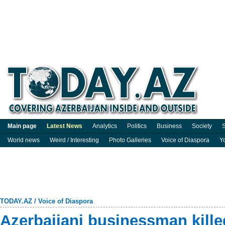
Main page
Latest News
Analytics
Politics
Business
Society
S
World news
Weird / Interesting
Photo Galleries
Voice of Diaspora
Y
TODAY.AZ
/
Voice of Diaspora
Azerbaijani businessman kill