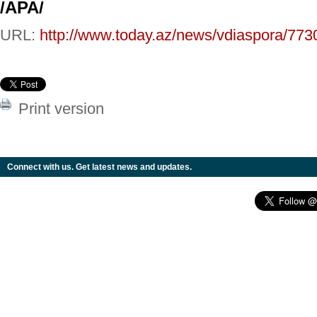
/APA/
URL:
http://www.today.az/news/vdiaspora/773
Print version
Connect with us. Get latest news and updates.