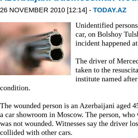
26 NOVEMBER 2010 [12:14] -
TODAY.AZ
Unidentified persons
car, on Bolshoy Tuls
incident happened a
The driver of Merce
taken to the resuscit
institute named after 
condition.
The wounded person is an Azerbaijani aged 4
a car showroom in Moscow. The person, who wa
was not wounded. Witnesses say the driver lost
collided with other cars.