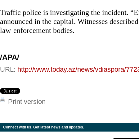
Traffic police is investigating the incident.
announced in the capital. Witnesses described 
law-enforcement bodies.
/APA/
URL:
http://www.today.az/news/vdiaspora/772
Print version
Connect with us. Get latest news and updates.