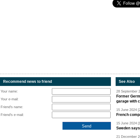
Recommend news to friend
See Also
Your name:
28 September 2
Former Germa
Your e-mail:
garage with 
Friend's name:
15 June 2024 [
French compan
Friend's e-mail:
15 June 2024 [
Sweden says R
21 December 20