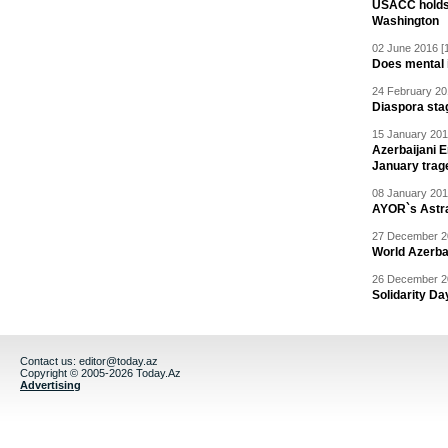
USACC holds 
Washington
02 June 2016 [
Does mental i
24 February 20
Diaspora sta
15 January 201
Azerbaijani 
January trag
08 January 201
AYOR`s Astr
27 December 20
World Azerba
26 December 20
Solidarity D
Contact us:
editor@today.az
Copyright © 2005-2026 Today.Az
Advertising