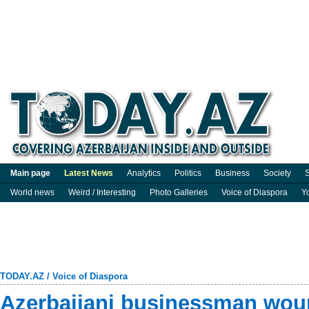
Main page
Latest News
Analytics
Politics
Business
Society
S
World news
Weird / Interesting
Photo Galleries
Voice of Diaspora
Y
TODAY.AZ
/
Voice of Diaspora
Azerbaijani businessman wo