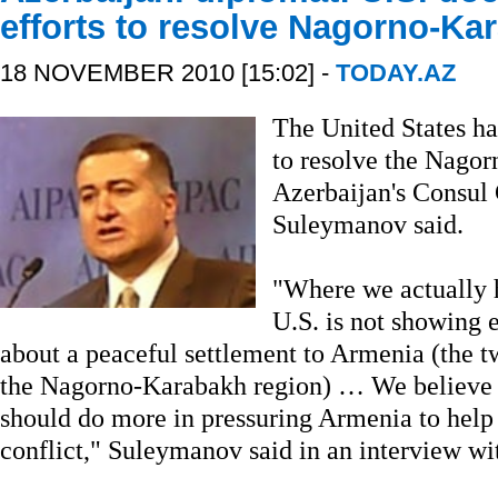
efforts to resolve Nagorno-Kar
18 NOVEMBER 2010 [15:02] -
TODAY.AZ
The United States ha
to resolve the Nagor
Azerbaijan's Consul 
Suleymanov said.
"Where we actually h
U.S. is not showing 
about a peaceful settlement to Armenia (the tw
the Nagorno-Karabakh region) … We believe 
should do more in pressuring Armenia to help u
conflict," Suleymanov said in an interview wi