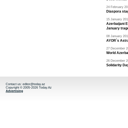
24 February 20
Diaspora sta
15 January 201
Azerbaijani 
January trag
08 January 201
AYOR`s Astr
27 December 20
World Azerba
26 December 20
Solidarity D
Contact us:
editor@today.az
Copyright © 2005-2026 Today.Az
Advertising