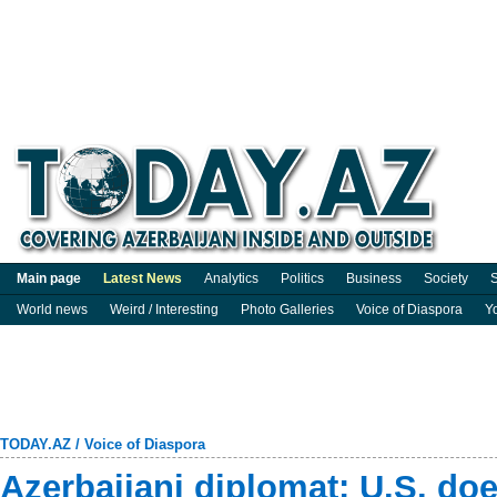
Main page
Latest News
Analytics
Politics
Business
Society
S
World news
Weird / Interesting
Photo Galleries
Voice of Diaspora
Y
TODAY.AZ
/
Voice of Diaspora
Azerbaijani diplomat: U.S. d