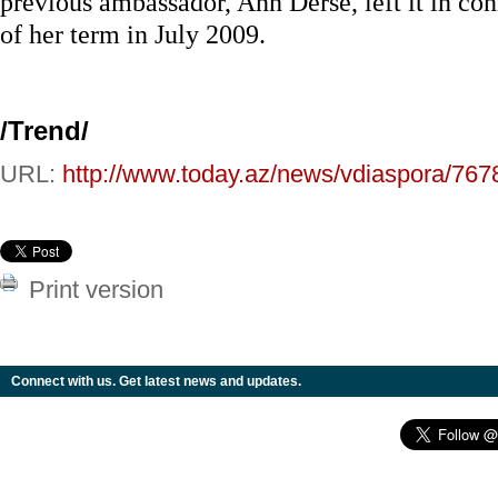
previous ambassador, Ann Derse, left it in co
of her term in July 2009.
/Trend/
URL:
http://www.today.az/news/vdiaspora/767
Print version
Connect with us. Get latest news and updates.