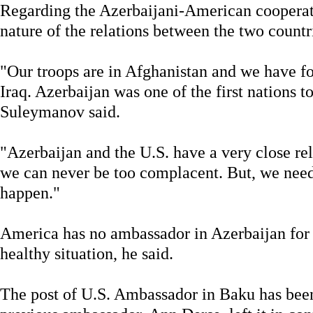
Regarding the Azerbaijani-American cooperati
nature of the relations between the two countr
"Our troops are in Afghanistan and we have fo
Iraq. Azerbaijan was one of the first nations to
Suleymanov said.
"Azerbaijan and the U.S. have a very close rela
we can never be too complacent. But, we need
happen."
America has no ambassador in Azerbaijan for o
healthy situation, he said.
The post of U.S. Ambassador in Baku has been 