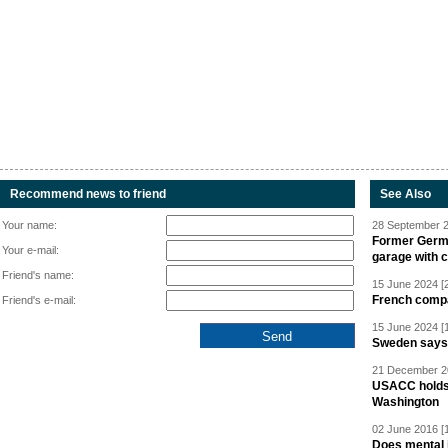
Recommend news to friend
See Also
Your name:
28 September 2
Former Germa
Your e-mail:
garage with 
Friend's name:
15 June 2024 [
French compan
Friend's e-mail:
15 June 2024 [
Sweden says R
21 December 20
USACC holds 
Washington
02 June 2016 [
Does mental i