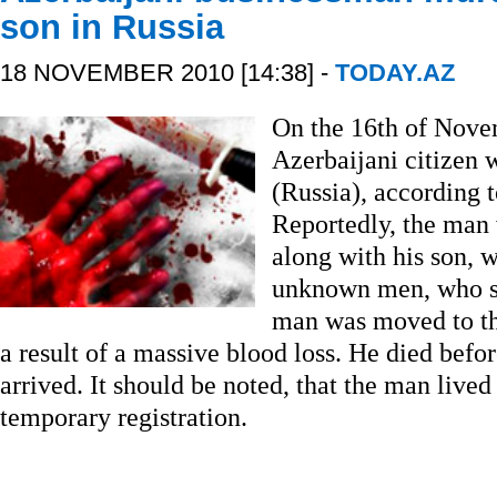
son in Russia
18 NOVEMBER 2010 [14:38] -
TODAY.AZ
On the 16th of Nove
Azerbaijani citizen 
(Russia), according t
Reportedly, the man 
along with his son, 
unknown men, who s
man was moved to th
a result of a massive blood loss. He died befo
arrived. It should be noted, that the man live
temporary registration.