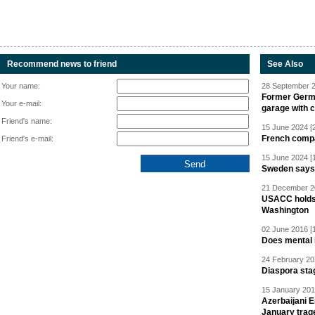
Recommend news to friend
See Also
Your name:
28 September 2
Former Germa
Your e-mail:
garage with 
Friend's name:
15 June 2024 [
French compan
Friend's e-mail:
15 June 2024 [
Sweden says R
21 December 20
USACC holds 
Washington
02 June 2016 [
Does mental i
24 February 20
Diaspora sta
15 January 201
Azerbaijani 
January trag