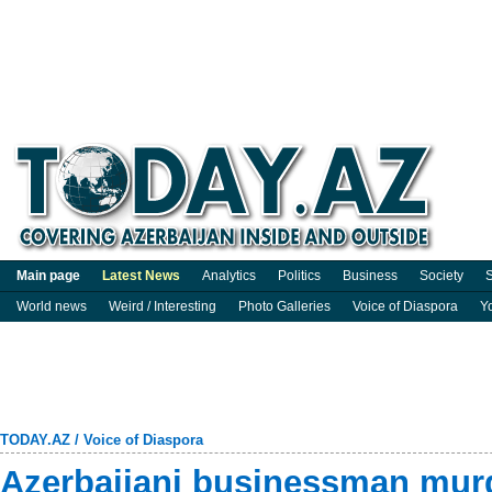
Main page
Latest News
Analytics
Politics
Business
Society
S
World news
Weird / Interesting
Photo Galleries
Voice of Diaspora
Y
TODAY.AZ
/
Voice of Diaspora
Azerbaijani businessman murde