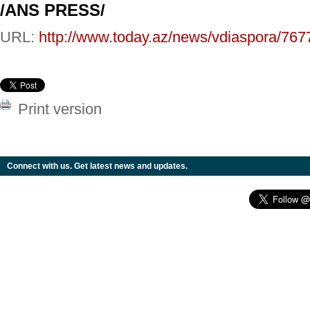
/ANS PRESS/
URL:
http://www.today.az/news/vdiaspora/767
Print version
Connect with us. Get latest news and updates.