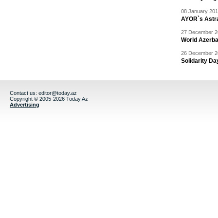
08 January 201
AYOR`s Astr
27 December 20
World Azerba
26 December 20
Solidarity D
Contact us:
editor@today.az
Copyright © 2005-2026 Today.Az
Advertising