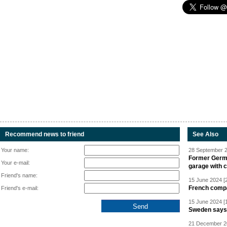
Recommend news to friend
See Also
Your name:
28 September 2
Former Germa
Your e-mail:
garage with 
Friend's name:
15 June 2024 [
French compan
Friend's e-mail:
15 June 2024 [
Sweden says R
21 December 20