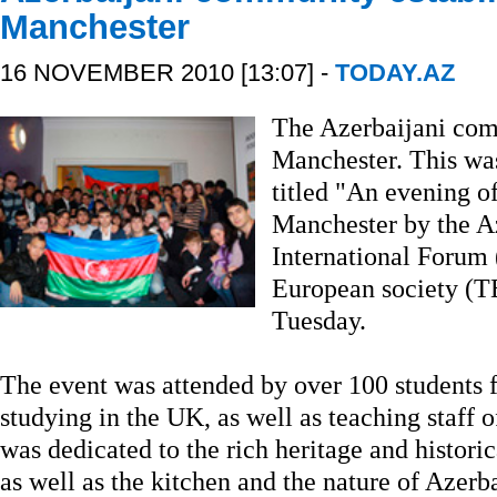
Manchester
16 NOVEMBER 2010 [13:07] -
TODAY.AZ
The Azerbaijani com
Manchester. This wa
titled "An evening o
Manchester by the A
International Forum
European society (T
Tuesday.
The event was attended by over 100 students f
studying in the UK, as well as teaching staff o
was dedicated to the rich heritage and histori
as well as the kitchen and the nature of Azerb