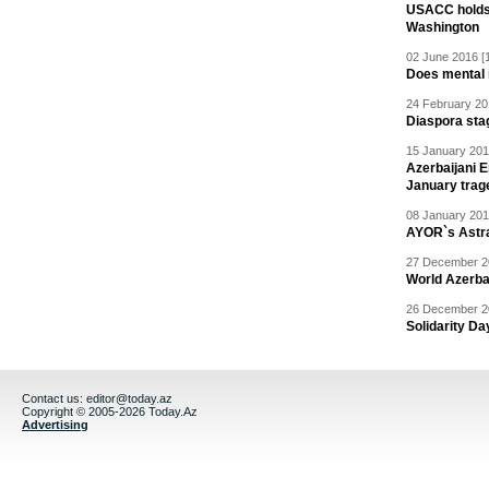
USACC holds 
Washington
02 June 2016 [
Does mental i
24 February 20
Diaspora sta
15 January 201
Azerbaijani 
January trag
08 January 201
AYOR`s Astr
27 December 20
World Azerba
26 December 20
Solidarity D
Contact us:
editor@today.az
Copyright © 2005-2026 Today.Az
Advertising