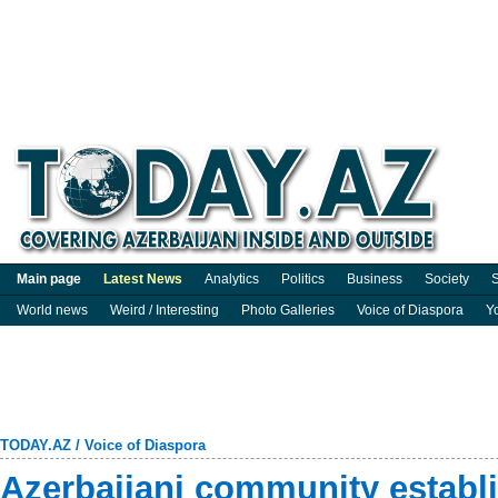
Main page
Latest News
Analytics
Politics
Business
Society
S
World news
Weird / Interesting
Photo Galleries
Voice of Diaspora
Y
TODAY.AZ
/
Voice of Diaspora
Azerbaijani community establ