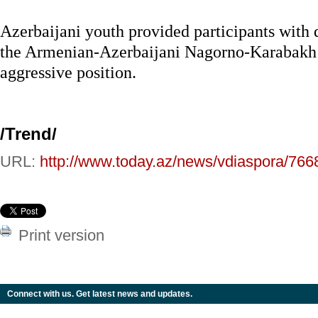
Azerbaijani youth provided participants with 
the Armenian-Azerbaijani Nagorno-Karabakh 
aggressive position.
/Trend/
URL:
http://www.today.az/news/vdiaspora/766
Print version
Connect with us. Get latest news and updates.