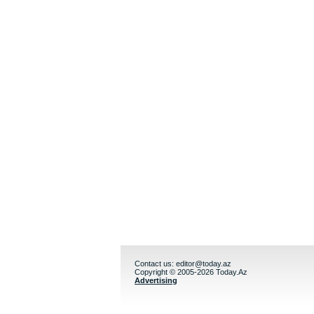
Contact us:
editor@today.az
Copyright © 2005-2026 Today.Az
Advertising