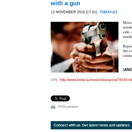
with a gun
12 NOVEMBER 2010 [17:31] -
TODAY.AZ
Mosco
resid
cafe,
reside
Repor
the v
crimi
/ANS
URL:
http://www.today.az/news/vdiaspora/76549.ht
Print version
Connect with us. Get latest news and updates.