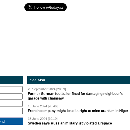
See Also
28 September 2024 [20:59]
Former German footballer fined for damaging neighbour’s
garage with chainsaw
15 June 2024 [20:46]
French company might lose its right to mine uranium in Niger
15 June 2024 [19:10]
Sweden says Russian military jet violated airspace