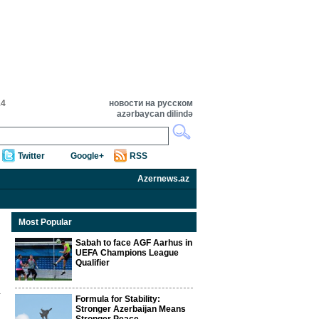
14
новости на русском
azərbaycan dilində
Twitter
Google+
RSS
Azernews.az
Most Popular
Sabah to face AGF Aarhus in
UEFA Champions League
Qualifier
Formula for Stability:
Stronger Azerbaijan Means