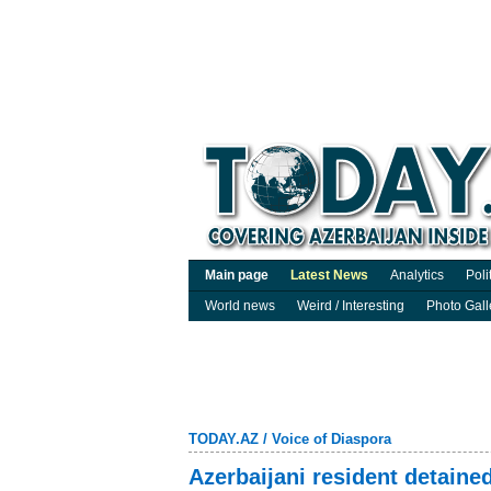
Main page
Latest News
Analytics
Poli
World news
Weird / Interesting
Photo Gall
TODAY.AZ
/
Voice of Diaspora
Azerbaijani resident detained