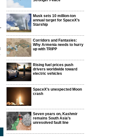
Stronger Peace
Musk sets 10 million-ton
annual target for SpaceX’s
Starship
"
Corridors and Fantasies:
Why Armenia needs to hurry
d
up with TRIPP
Rising fuel prices push
drivers worldwide toward
electric vehicles
SpaceX’s unexpected Moon
crash
Seven years on, Kashmir
remains South Asia’s
5
unresolved fault line