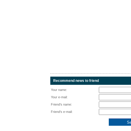
Recommend news to friend
Your name:
Your e-mail:
Friend's name:
Friend's e-mail: