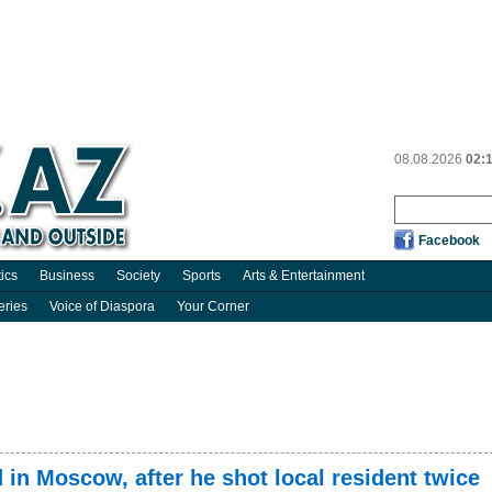
08.08.2026
02:
Facebook
tics
Business
Society
Sports
Arts & Entertainment
eries
Voice of Diaspora
Your Corner
 in Moscow, after he shot local resident twice