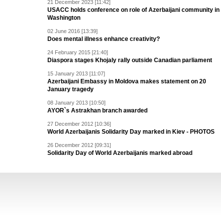
21 December 2023 [11:42]
USACC holds conference on role of Azerbaijani community in
Washington
02 June 2016 [13:39]
Does mental illness enhance creativity?
24 February 2015 [21:40]
Diaspora stages Khojaly rally outside Canadian parliament
15 January 2013 [11:07]
Azerbaijani Embassy in Moldova makes statement on 20
January tragedy
08 January 2013 [10:50]
AYOR`s Astrakhan branch awarded
27 December 2012 [10:36]
World Azerbaijanis Solidarity Day marked in Kiev - PHOTOS
26 December 2012 [09:31]
Solidarity Day of World Azerbaijanis marked abroad