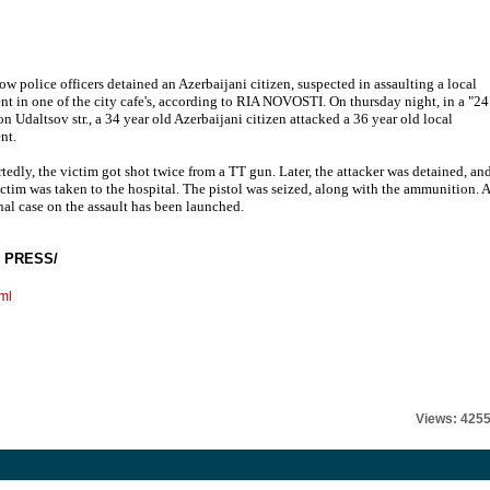
w police officers detained an Azerbaijani citizen, suspected in assaulting a local
ent in one of the city cafe's, according to RIA NOVOSTI. On thursday night, in a "24
 on Udaltsov str., a 34 year old Azerbaijani citizen attacked a 36 year old local
nt.
tedly, the victim got shot twice from a TT gun. Later, the attacker was detained, an
ictim was taken to the hospital. The pistol was seized, along with the ammunition. A
nal case on the assault has been launched.
 PRESS/
ml
Views: 425