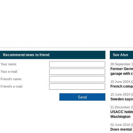
Recommend news to friend
See Also
Your name:
28 September 2
Former Germa
Your e-mail:
garage with 
Friend's name:
15 June 2024 [
French compan
Friend's e-mail:
15 June 2024 [
Sweden says R
21 December 20
USACC holds 
Washington
02 June 2016 [
Does mental i