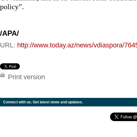
policy”.
/APA/
URL:
http://www.today.az/news/vdiaspora/764
Print version
Connect with us. Get latest news and updates.