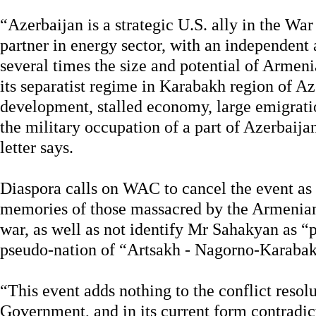
“Azerbaijan is a strategic U.S. ally in the War
partner in energy sector, with an independent
several times the size and potential of Arme
its separatist regime in Karabakh region of A
development, stalled economy, large emigratio
the military occupation of a part of Azerbaija
letter says.
Diaspora calls on WAC to cancel the event as it
memories of those massacred by the Armenian
war, as well as not identify Mr Sahakyan as “p
pseudo-nation of “Artsakh - Nagorno-Karaba
“This event adds nothing to the conflict resol
Government, and in its current form contradic