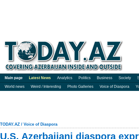
Main page
Latest News
Analytics
Politics
Business
Society
S
World news
Weird / Interesting
Photo Galleries
Voice of Diaspora
Y
TODAY.AZ
/
Voice of Diaspora
U.S. Azerbaijani diaspora exp