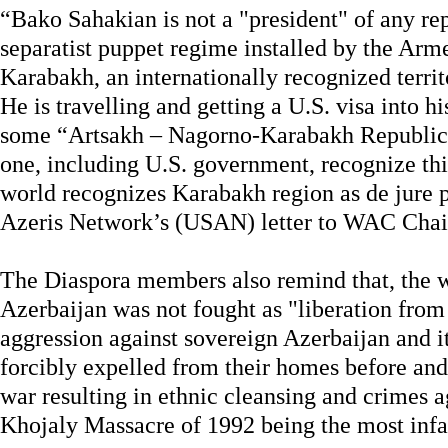
“Bako Sahakian is not a "president" of any rep
separatist puppet regime installed by the Arm
Karabakh, an internationally recognized terri
He is travelling and getting a U.S. visa into h
some “Artsakh – Nagorno-Karabakh Republic”
one, including U.S. government, recognize thi
world recognizes Karabakh region as de jure 
Azeris Network’s (USAN) letter to WAC Cha
The Diaspora members also remind that, the
Azerbaijan was not fought as "liberation from
aggression against sovereign Azerbaijan and i
forcibly expelled from their homes before and
war resulting in ethnic cleansing and crimes 
Khojaly Massacre of 1992 being the most inf