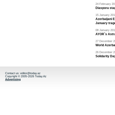
24 February 20
Diaspora sta
15 January 201
Azerbaijani 
January trag
08 January 201
AYOR`s Astr
27 December 20
World Azerba
26 December 20
Solidarity D
Contact us:
editor@today.az
Copyright © 2005-2026 Today.Az
Advertising