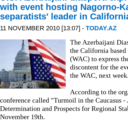
with event hosting Nagorno-K
separatists' leader in Californi
11 NOVEMBER 2010 [13:07] -
TODAY.AZ
The Azerbaijani Diasp
the California based
(WAC) to express the
discontent for the e
the WAC, next week
According to the org
conference called "Turmoil in the Caucasus - 
Determination and Prospects for Regional Stab
November 19th.