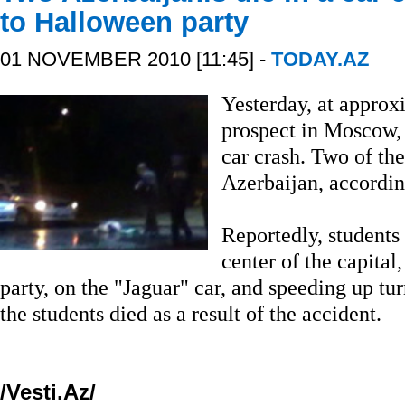
to Halloween party
01 NOVEMBER 2010 [11:45] -
TODAY.AZ
Yesterday, at approx
prospect in Moscow, 
car crash. Two of th
Azerbaijan, accordin
Reportedly, students
center of the capital
party, on the "Jaguar" car, and speeding up turn
the students died as a result of the accident.
/Vesti.Az/