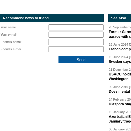
Recommend news to friend
See Also
Your name:
28 September 2
Former Germa
Your e-mail:
garage with 
Friend's name:
15 June 2024 [
French compan
Friend's e-mail:
15 June 2024 [
Sweden says R
21 December 20
USACC holds 
Washington
02 June 2016 [
Does mental i
24 February 20
Diaspora sta
15 January 201
Azerbaijani 
January trag
08 January 201