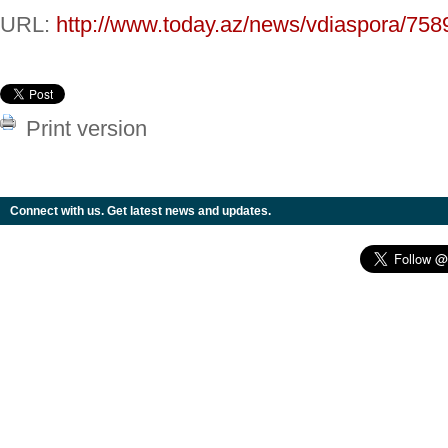
URL:
http://www.today.az/news/vdiaspora/758
Print version
Connect with us. Get latest news and updates.