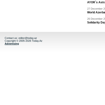
AYOR`s Astr
27 December 20
World Azerba
26 December 20
Solidarity D
Contact us:
editor@today.az
Copyright © 2005-2026 Today.Az
Advertising