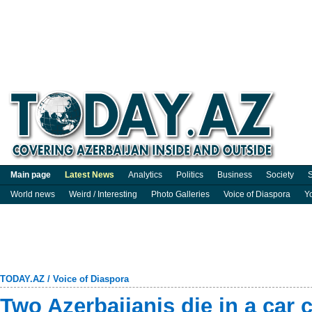
Main page
Latest News
Analytics
Politics
Business
Society
S
World news
Weird / Interesting
Photo Galleries
Voice of Diaspora
Y
TODAY.AZ
/
Voice of Diaspora
Two Azerbaijanis die in a car 