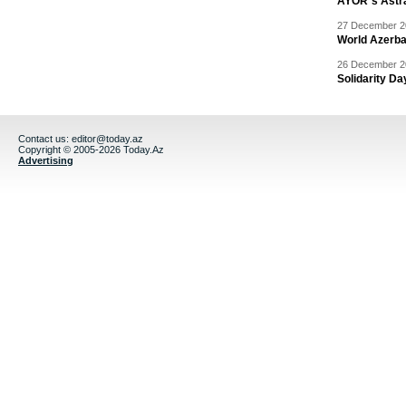
AYOR`s Astr
27 December 20
World Azerba
26 December 20
Solidarity D
Contact us:
editor@today.az
Copyright © 2005-2026 Today.Az
Advertising