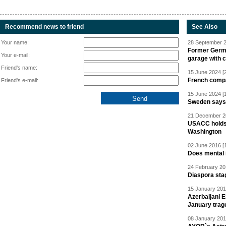
Recommend news to friend
See Also
Your name:
28 September 2
Former Germa
Your e-mail:
garage with 
Friend's name:
15 June 2024 [
French compan
Friend's e-mail:
15 June 2024 [
Sweden says R
21 December 20
USACC holds 
Washington
02 June 2016 [
Does mental i
24 February 20
Diaspora sta
15 January 201
Azerbaijani 
January trag
08 January 201