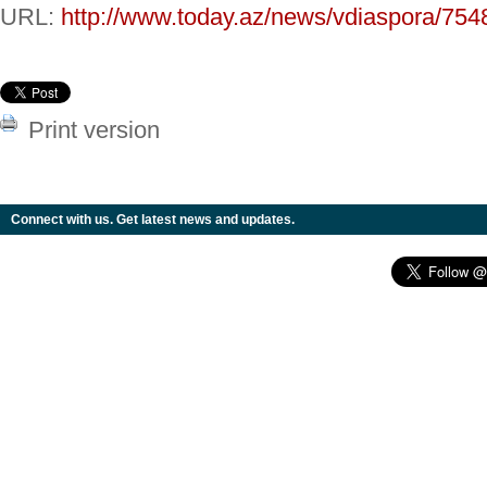
URL:
http://www.today.az/news/vdiaspora/754
Print version
Connect with us. Get latest news and updates.