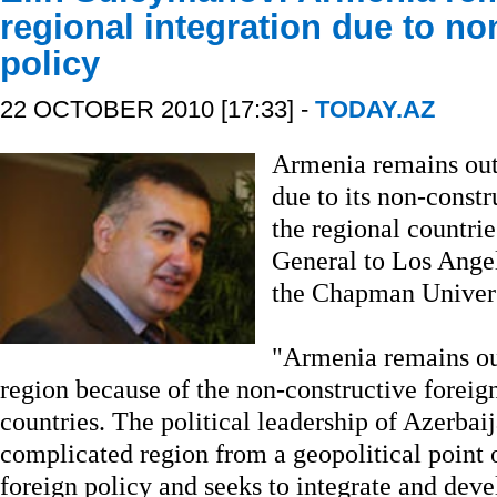
regional integration due to no
policy
22 OCTOBER 2010 [17:33] -
TODAY.AZ
Armenia remains outs
due to its non-const
the regional countri
General to Los Ange
the Chapman Universi
"Armenia remains out
region because of the non-constructive foreig
countries. The political leadership of Azerbaij
complicated region from a geopolitical point 
foreign policy and seeks to integrate and de