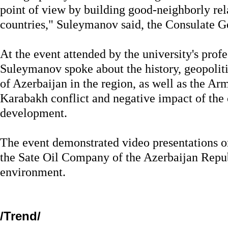
point of view by building good-neighborly rel
countries," Suleymanov said, the Consulate G
At the event attended by the university's profe
Suleymanov spoke about the history, geopoliti
of Azerbaijan in the region, as well as the A
Karabakh conflict and negative impact of the c
development.
The event demonstrated video presentations on
the Sate Oil Company of the Azerbaijan Repu
environment.
/Trend/