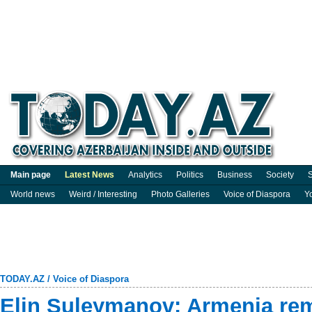
Main page
Latest News
Analytics
Politics
Business
Society
S
World news
Weird / Interesting
Photo Galleries
Voice of Diaspora
Y
TODAY.AZ
/
Voice of Diaspora
Elin Suleymanov: Armenia rem