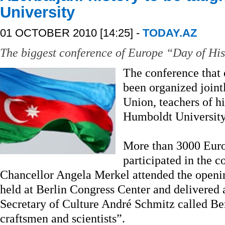
University
01 OCTOBER 2010 [14:25] -
TODAY.AZ
The biggest conference of Europe “Day of His
The conference that
been organized joint
Union, teachers of h
Humboldt University
More than 3000 Europ
participated in the 
Chancellor Angela Merkel attended the openi
held at Berlin Congress Center and delivered a
Secretary of Culture André Schmitz called Be
craftsmen and scientists”.