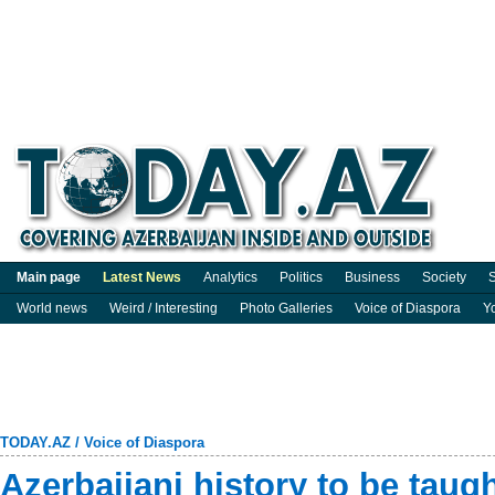
Main page
Latest News
Analytics
Politics
Business
Society
S
World news
Weird / Interesting
Photo Galleries
Voice of Diaspora
Y
TODAY.AZ
/
Voice of Diaspora
Azerbaijani history to be taug