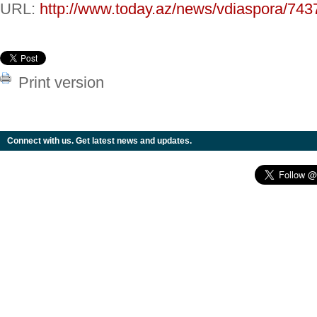
URL:
http://www.today.az/news/vdiaspora/743
Print version
Connect with us. Get latest news and updates.