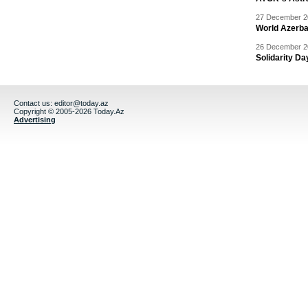
27 December 20
World Azerba
26 December 20
Solidarity D
Contact us:
editor@today.az
Copyright © 2005-2026 Today.Az
Advertising