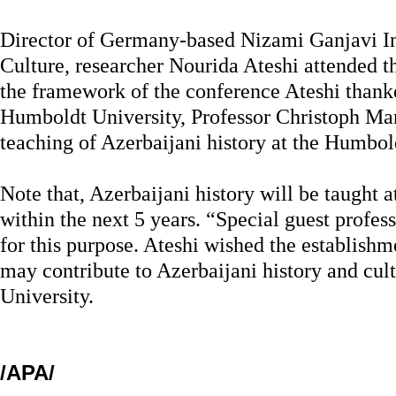
Director of Germany-based Nizami Ganjavi Ins
Culture, researcher Nourida Ateshi attended t
the framework of the conference Ateshi thanke
Humboldt University, Professor Christoph Mark
teaching of Azerbaijani history at the Humbol
Note that, Azerbaijani history will be taught 
within the next 5 years. “Special guest profes
for this purpose. Ateshi wished the establishm
may contribute to Azerbaijani history and cul
University.
/APA/