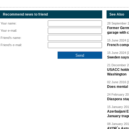
Recommend news to friend
See Also
Your name:
28 September 2
Former Germa
Your e-mail:
garage with 
Friend's name:
15 June 2024 [
French compan
Friend's e-mail:
15 June 2024 [
Sweden says R
21 December 20
USACC holds 
Washington
02 June 2016 [
Does mental i
24 February 20
Diaspora sta
15 January 201
Azerbaijani 
January trag
08 January 201
AYOR`s Astr