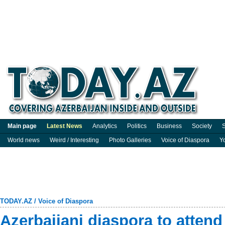
Main page
Latest News
Analytics
Politics
Business
Society
S
World news
Weird / Interesting
Photo Galleries
Voice of Diaspora
Y
TODAY.AZ
/
Voice of Diaspora
Azerbaijani diaspora to attend 