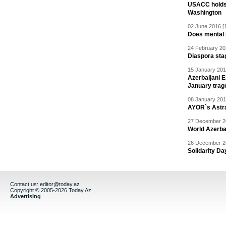
USACC holds 
Washington
02 June 2016 [
Does mental i
24 February 20
Diaspora sta
15 January 201
Azerbaijani 
January trag
08 January 201
AYOR`s Astr
27 December 20
World Azerba
26 December 20
Solidarity D
Contact us:
editor@today.az
Copyright © 2005-2026 Today.Az
Advertising