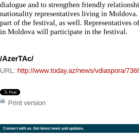
dialogue and to strengthen friendly relationsh
nationality representatives living in Moldova.
part of the festival, as well. Representatives 
in Moldova will participate in the festival.
/AzerTAc/
URL:
http://www.today.az/news/vdiaspora/736
Print version
Connect with us. Get latest news and updates.