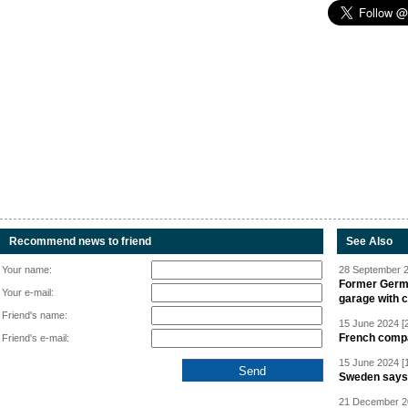
Recommend news to friend
See Also
Your name:
28 September 2
Former Germa
Your e-mail:
garage with 
Friend's name:
15 June 2024 [
French compan
Friend's e-mail:
15 June 2024 [
Sweden says R
21 December 20