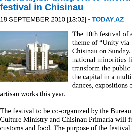
festival in Chisinau
18 SEPTEMBER 2010 [13:02] -
TODAY.AZ
The 10th festival of 
theme of “Unity via 
Chisinau on Sunday. 
national minorities 
transform the public
the capital in a mult
dances, expositions 
artisan works this year.
The festival to be co-organized by the Bureau 
Culture Ministry and Chisinau Primaria will fe
customs and food. The purpose of the festival 