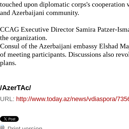
touched upon diplomatic corps's cooperation 
and Azerbaijani community.
CCAG Executive Director Samira Patzer-Ismayi
the organization.
Consul of the Azerbaijani embassy Elshad Ma
of meeting participants. Discussions also revo
plans.
/AzerTAc/
URL:
http://www.today.az/news/vdiaspora/735
Print version