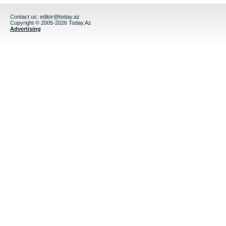
Contact us:
editor@today.az
Copyright © 2005-2026 Today.Az
Advertising