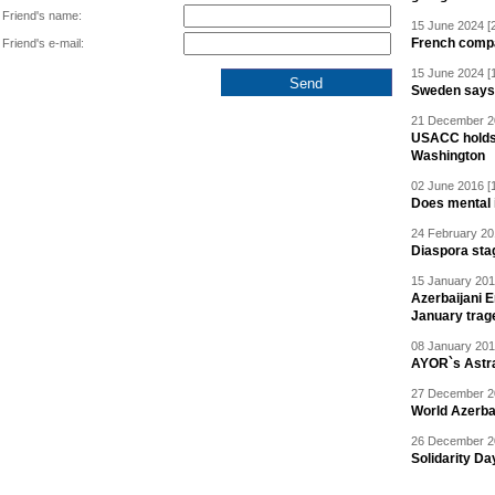
Friend's name:
15 June 2024 [
French compan
Friend's e-mail:
15 June 2024 [
Sweden says R
21 December 20
USACC holds 
Washington
02 June 2016 [
Does mental i
24 February 20
Diaspora sta
15 January 201
Azerbaijani 
January trag
08 January 201
AYOR`s Astr
27 December 20
World Azerba
26 December 20
Solidarity D