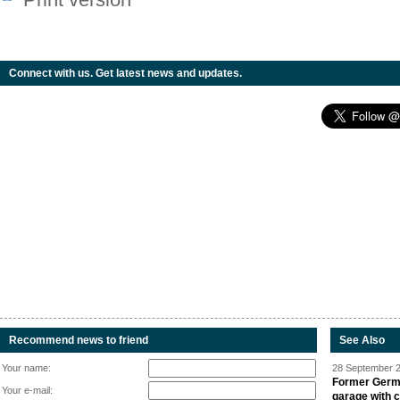
Connect with us. Get latest news and updates.
Recommend news to friend
See Also
Your name:
28 September 2
Former Germa
Your e-mail:
garage with 