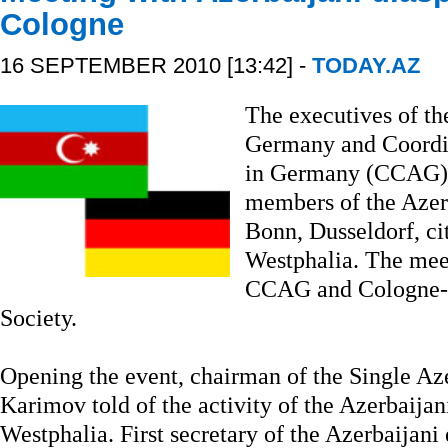
Cologne
16 SEPTEMBER 2010 [13:42] -
TODAY.AZ
The executives of th
Germany and Coordin
in Germany (CCAG) 
members of the Azerb
Bonn, Dusseldorf, ci
Westphalia. The mee
CCAG and Cologne-b
Society.
Opening the event, chairman of the Single Az
Karimov told of the activity of the Azerbaijan
Westphalia. First secretary of the Azerbaija