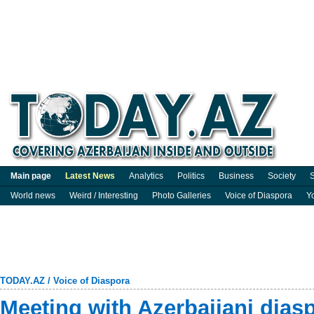
Main page
Latest News
Analytics
Politics
Business
Society
S
World news
Weird / Interesting
Photo Galleries
Voice of Diaspora
Y
TODAY.AZ
/
Voice of Diaspora
Meeting with Azerbaijani diasp