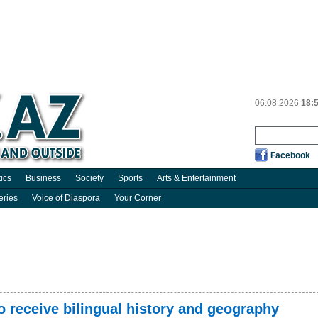
06.08.2026
18:
Facebook
tics
Business
Society
Sports
Arts & Entertainment
eries
Voice of Diaspora
Your Corner
to receive bilingual history and geography