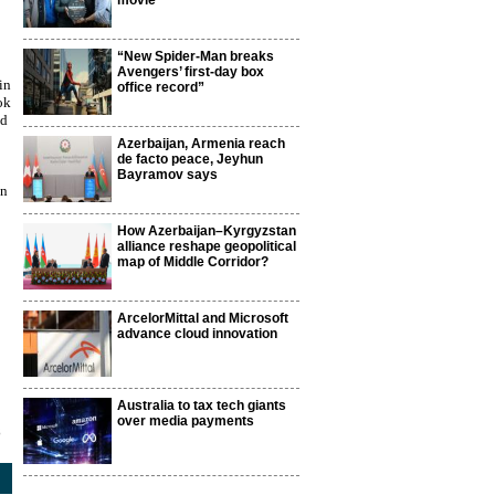
movie
“New Spider-Man breaks
Avengers’ first-day box
in
office record”
ok
ed
Azerbaijan, Armenia reach
de facto peace, Jeyhun
Bayramov says
an
How Azerbaijan–Kyrgyzstan
alliance reshape geopolitical
map of Middle Corridor?
ArcelorMittal and Microsoft
advance cloud innovation
Australia to tax tech giants
over media payments
3