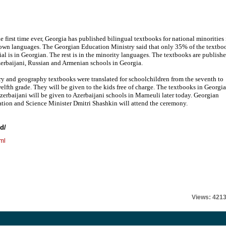
he first time ever, Georgia has published bilingual textbooks for national minorities 
 own languages. The Georgian Education Ministry said that only 35% of the textbo
ial is in Georgian. The rest is in the minority languages. The textbooks are publish
zerbaijani, Russian and Armenian schools in Georgia.
ry and geography textbooks were translated for schoolchildren from the seventh to
welfth grade. They will be given to the kids free of charge. The textbooks in Georgi
zerbaijani will be given to Azerbaijani schools in Marneuli later today. Georgian
tion and Science Minister Dmitri Shashkin will attend the ceremony.
d/
ml
Views: 421