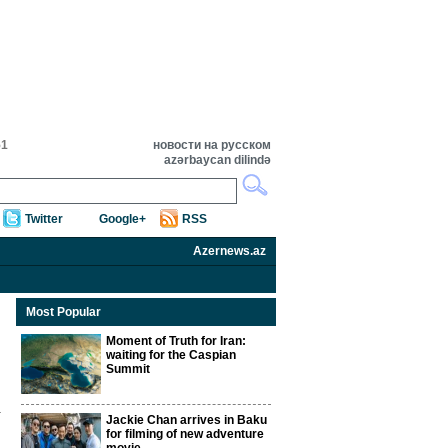
51
новости на русском
azərbaycan dilində
Twitter
Google+
RSS
Azernews.az
Most Popular
Moment of Truth for Iran:
waiting for the Caspian
Summit
Jackie Chan arrives in Baku
for filming of new adventure