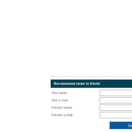
Recommend news to friend
Your name:
Your e-mail:
Friend's name:
Friend's e-mail: