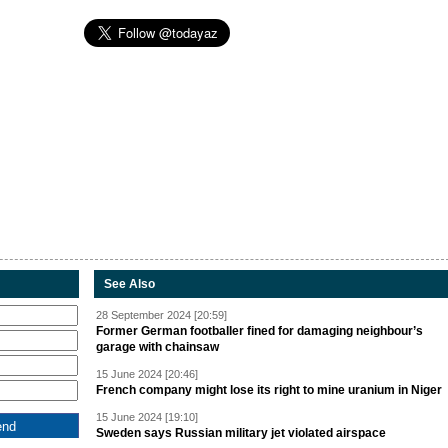
See Also
28 September 2024 [20:59]
Former German footballer fined for damaging neighbour’s
garage with chainsaw
15 June 2024 [20:46]
French company might lose its right to mine uranium in Niger
15 June 2024 [19:10]
Sweden says Russian military jet violated airspace