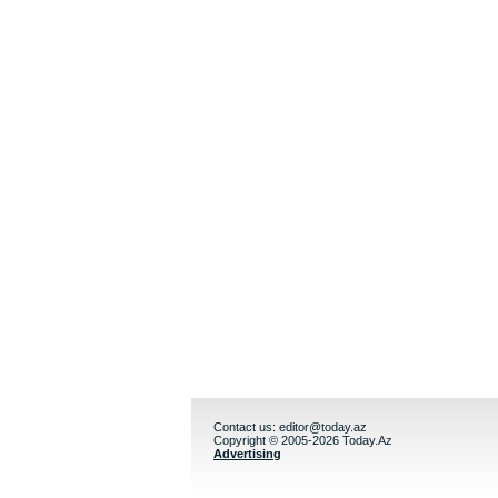
Contact us:
editor@today.az
Copyright © 2005-2026 Today.Az
Advertising