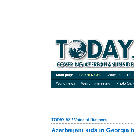
Main page
Latest News
Analytics
Poli
World news
Weird / Interesting
Photo Gall
TODAY.AZ
/
Voice of Diaspora
Azerbaijani kids in Georgia 