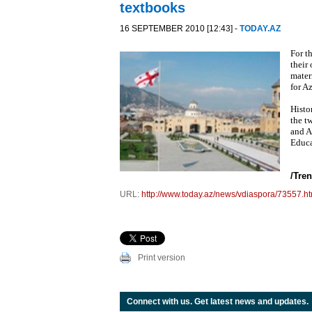
textbooks
16 SEPTEMBER 2010 [12:43] -
TODAY.AZ
For t
their
mater
for A
Histo
the t
and A
Educa
/Tren
URL:
http://www.today.az/news/vdiaspora/73557.ht
Print version
Connect with us. Get latest news and updates.