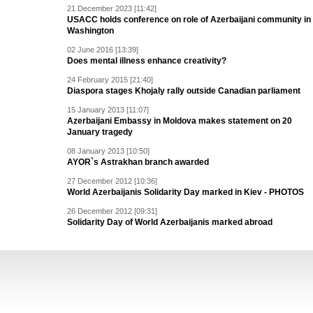
21 December 2023 [11:42]
USACC holds conference on role of Azerbaijani community in
Washington
02 June 2016 [13:39]
Does mental illness enhance creativity?
24 February 2015 [21:40]
Diaspora stages Khojaly rally outside Canadian parliament
15 January 2013 [11:07]
Azerbaijani Embassy in Moldova makes statement on 20
January tragedy
08 January 2013 [10:50]
AYOR`s Astrakhan branch awarded
27 December 2012 [10:36]
World Azerbaijanis Solidarity Day marked in Kiev - PHOTOS
26 December 2012 [09:31]
Solidarity Day of World Azerbaijanis marked abroad