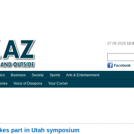
07.08.2026
12:
Facebook
tics
Business
Society
Sports
Arts & Entertainment
eries
Voice of Diaspora
Your Corner
akes part in Utah symposium