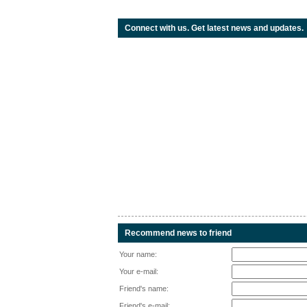
Connect with us. Get latest news and updates.
Recommend news to friend
Your name:
Your e-mail:
Friend's name:
Friend's e-mail: