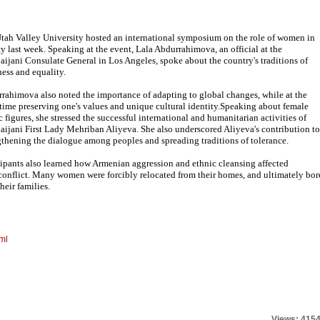
tah Valley University hosted an international symposium on the role of women in
ty last week. Speaking at the event, Lala Abdurrahimova, an official at the
aijani Consulate General in Los Angeles, spoke about the country's traditions of
ess and equality.
rahimova also noted the importance of adapting to global changes, while at the
time preserving one's values and unique cultural identity.Speaking about female
c figures, she stressed the successful international and humanitarian activities of
aijani First Lady Mehriban Aliyeva. She also underscored Aliyeva's contribution to
gthening the dialogue among peoples and spreading traditions of tolerance.
cipants also learned how Armenian aggression and ethnic cleansing affected
nflict. Many women were forcibly relocated from their homes, and ultimately bor
heir families.
ml
Views: 415