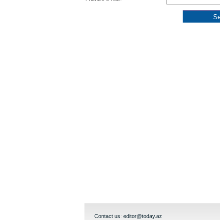
Contact us:
editor@today.az