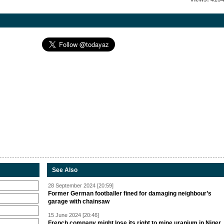
See Also
28 September 2024 [20:59]
Former German footballer fined for damaging neighbour’s
garage with chainsaw
15 June 2024 [20:46]
French company might lose its right to mine uranium in Niger