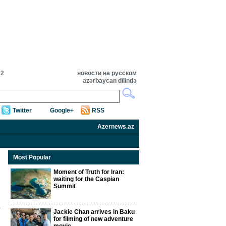
02
новости на русском
azərbaycan dilində
Twitter
Google+
RSS
Azernews.az
Most Popular
Moment of Truth for Iran:
waiting for the Caspian
Summit
Jackie Chan arrives in Baku
for filming of new adventure