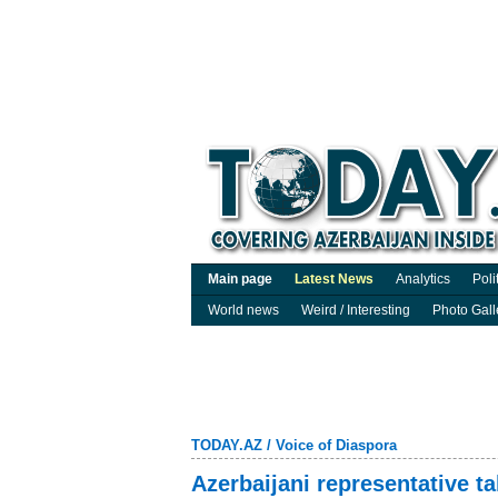
Main page
Latest News
Analytics
Poli
World news
Weird / Interesting
Photo Gall
TODAY.AZ
/
Voice of Diaspora
Azerbaijani representative t