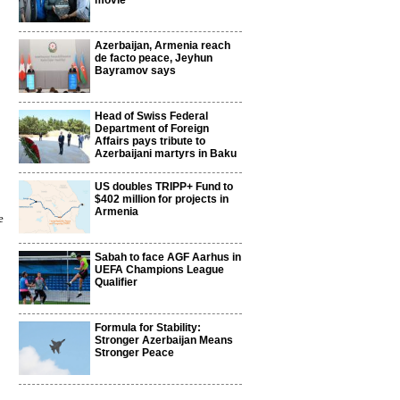
movie
Azerbaijan, Armenia reach
de facto peace, Jeyhun
Bayramov says
Head of Swiss Federal
Department of Foreign
Affairs pays tribute to
Azerbaijani martyrs in Baku
US doubles TRIPP+ Fund to
$402 million for projects in
Armenia
e
Sabah to face AGF Aarhus in
UEFA Champions League
Qualifier
Formula for Stability:
Stronger Azerbaijan Means
Stronger Peace
4