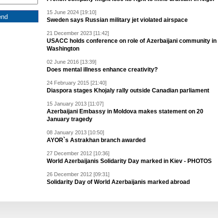
15 June 2024 [19:10]
Sweden says Russian military jet violated airspace
21 December 2023 [11:42]
USACC holds conference on role of Azerbaijani community in
Washington
02 June 2016 [13:39]
Does mental illness enhance creativity?
24 February 2015 [21:40]
Diaspora stages Khojaly rally outside Canadian parliament
15 January 2013 [11:07]
Azerbaijani Embassy in Moldova makes statement on 20
January tragedy
08 January 2013 [10:50]
AYOR`s Astrakhan branch awarded
27 December 2012 [10:36]
World Azerbaijanis Solidarity Day marked in Kiev - PHOTOS
26 December 2012 [09:31]
Solidarity Day of World Azerbaijanis marked abroad