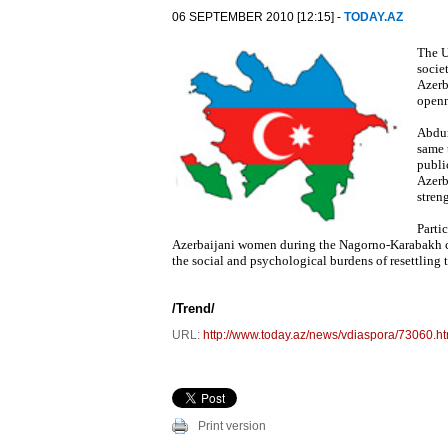
06 SEPTEMBER 2010 [12:15] -
TODAY.AZ
The U
socie
Azerb
openn
Abdur
same 
publi
Azerb
stren
Parti
Azerbaijani women during the Nagorno-Karabakh co
the social and psychological burdens of resettling t
/Trend/
URL:
http://www.today.az/news/vdiaspora/73060.ht
Print version