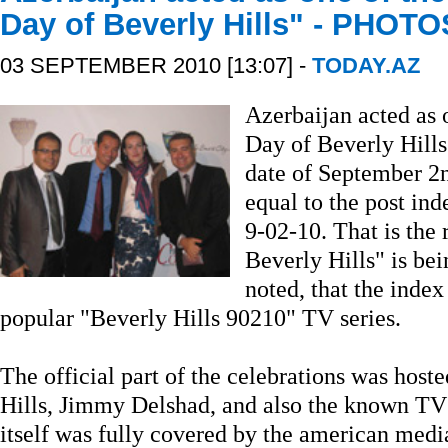
Day of Beverly Hills" - PHOTO
03 SEPTEMBER 2010 [13:07] -
TODAY.AZ
Azerbaijan acted as 
Day of Beverly Hills"
date of September 2nd
equal to the post ind
9-02-10. That is the
Beverly Hills" is bei
noted, that the index
popular "Beverly Hills 90210" TV series.
The official part of the celebrations was host
Hills, Jimmy Delshad, and also the known TV
itself was fully covered by the american med