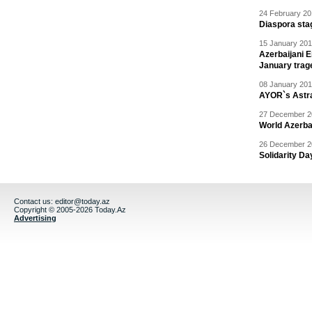
24 February 20
Diaspora sta
15 January 201
Azerbaijani 
January trag
08 January 201
AYOR`s Astr
27 December 20
World Azerba
26 December 20
Solidarity D
Contact us:
editor@today.az
Copyright © 2005-2026 Today.Az
Advertising