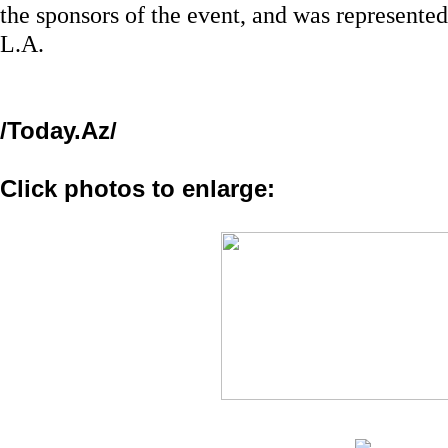
the sponsors of the event, and was represente
L.A.
/Today.Az/
Click photos to enlarge: