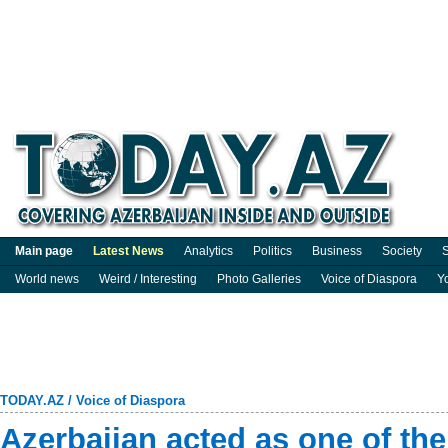
Main page
Latest News
Analytics
Politics
Business
Society
S
World news
Weird / Interesting
Photo Galleries
Voice of Diaspora
Y
TODAY.AZ
/
Voice of Diaspora
Azerbaijan acted as one of th