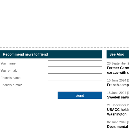
Recommend news to friend
See Also
Your name:
28 September 2
Former Germa
Your e-mail:
garage with 
Friend's name:
15 June 2024 [
French compan
Friend's e-mail:
15 June 2024 [
Sweden says R
21 December 20
USACC holds 
Washington
02 June 2016 [
Does mental i