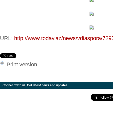
URL:
http://www.today.az/news/vdiaspora/729
Print version
Connect with us. Get latest news and updates.