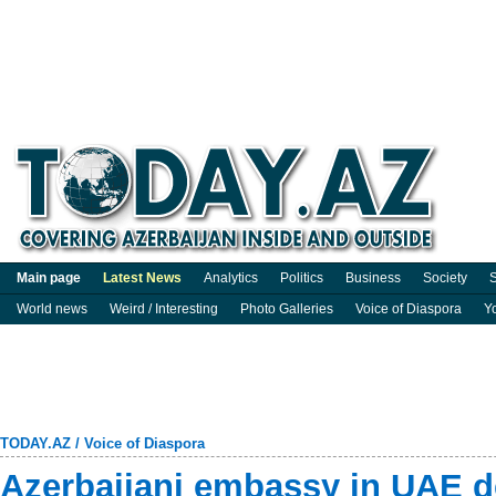
Main page
Latest News
Analytics
Politics
Business
Society
S
World news
Weird / Interesting
Photo Galleries
Voice of Diaspora
Y
TODAY.AZ
/
Voice of Diaspora
Azerbaijani embassy in UAE d