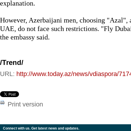
explanation.
However, Azerbaijani men, choosing "Azal", a
UAE, do not face such restrictions. "Fly Duba
the embassy said.
/Trend/
URL:
http://www.today.az/news/vdiaspora/717
Print version
Connect with us. Get latest news and updates.