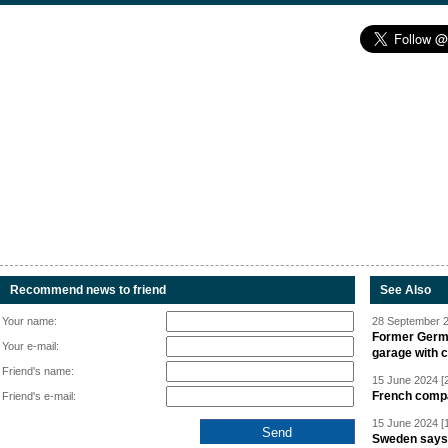
Recommend news to friend
See Also
Your name:
28 September 2
Former Germa
Your e-mail:
garage with 
Friend's name:
15 June 2024 [
French compan
Friend's e-mail:
15 June 2024 [
Sweden says R