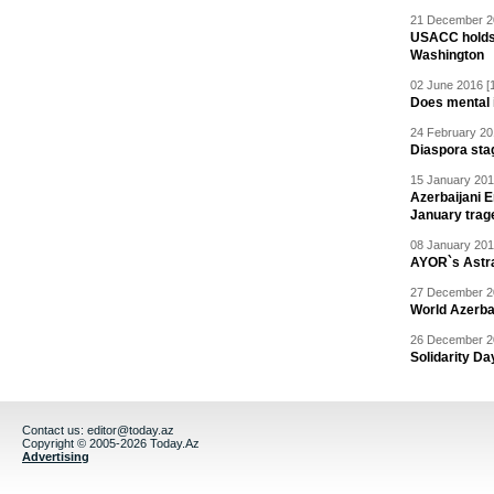
21 December 20
USACC holds 
Washington
02 June 2016 [
Does mental i
24 February 20
Diaspora sta
15 January 201
Azerbaijani 
January trag
08 January 201
AYOR`s Astr
27 December 20
World Azerba
26 December 20
Solidarity D
Contact us:
editor@today.az
Copyright © 2005-2026 Today.Az
Advertising