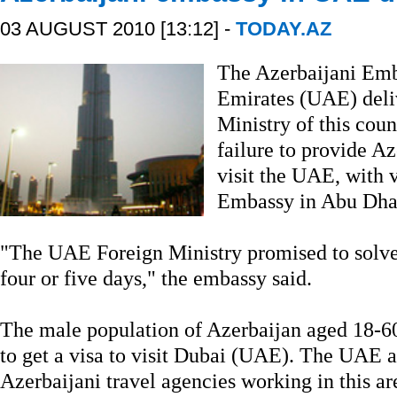
03 AUGUST 2010 [13:12] -
TODAY.AZ
The Azerbaijani Emb
Emirates (UAE) deliv
Ministry of this coun
failure to provide A
visit the UAE, with v
Embassy in Abu Dhab
"The UAE Foreign Ministry promised to solve 
four or five days," the embassy said.
The male population of Azerbaijan aged 18-60 
to get a visa to visit Dubai (UAE). The UAE a
Azerbaijani travel agencies working in this ar