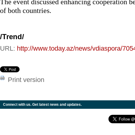
The event discussed enhancing cooperation b
of both countries.
/Trend/
URL:
http://www.today.az/news/vdiaspora/705
Print version
Connect with us. Get latest news and updates.