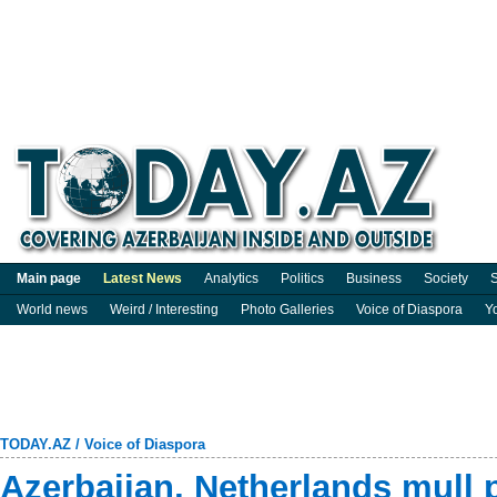
Main page
Latest News
Analytics
Politics
Business
Society
S
World news
Weird / Interesting
Photo Galleries
Voice of Diaspora
Y
TODAY.AZ
/
Voice of Diaspora
Azerbaijan, Netherlands mull p