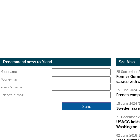
Recommend news to friend
See Also
Your name:
28 September 2
Former Germa
Your e-mail:
garage with 
Friend's name:
15 June 2024 [
French compan
Friend's e-mail:
15 June 2024 [
Sweden says R
21 December 20
USACC holds 
Washington
02 June 2016 [