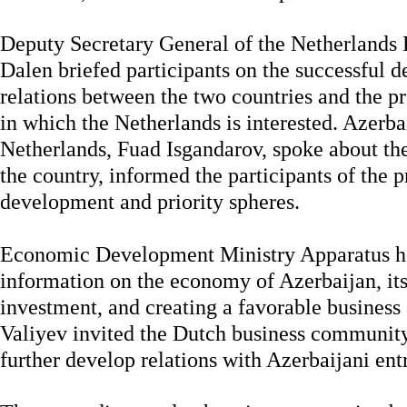
Deputy Secretary General of the Netherlands
Dalen briefed participants on the successful d
relations between the two countries and the pr
in which the Netherlands is interested. Azerba
Netherlands, Fuad Isgandarov, spoke about t
the country, informed the participants of the 
development and priority spheres.
Economic Development Ministry Apparatus h
information on the economy of Azerbaijan, its 
investment, and creating a favorable busines
Valiyev invited the Dutch business community 
further develop relations with Azerbaijani ent