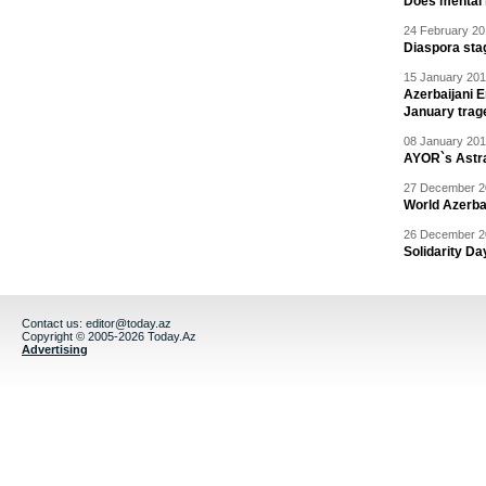
Does mental i
24 February 20
Diaspora sta
15 January 201
Azerbaijani 
January trag
08 January 201
AYOR`s Astr
27 December 20
World Azerba
26 December 20
Solidarity D
Contact us:
editor@today.az
Copyright © 2005-2026 Today.Az
Advertising