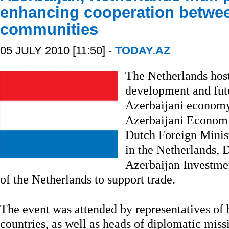
enhancing cooperation betwe
communities
05 JULY 2010 [11:50] -
TODAY.AZ
The Netherlands hos
development and futu
Azerbaijani economy
Azerbaijani Econom
Dutch Foreign Minist
in the Netherlands,
Azerbaijan Investm
of the Netherlands to support trade.
The event was attended by representatives of
countries, as well as heads of diplomatic mis