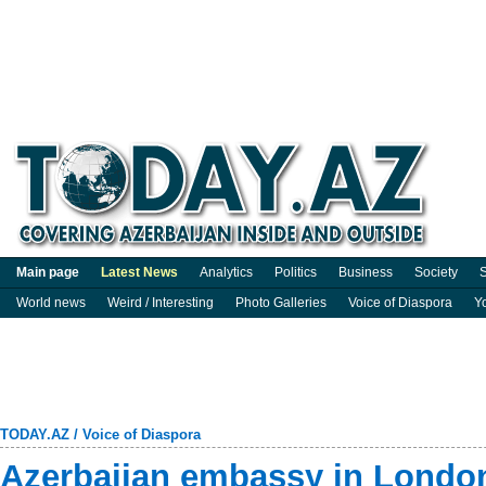
Main page
Latest News
Analytics
Politics
Business
Society
S
World news
Weird / Interesting
Photo Galleries
Voice of Diaspora
Y
TODAY.AZ
/
Voice of Diaspora
Azerbaijan embassy in London