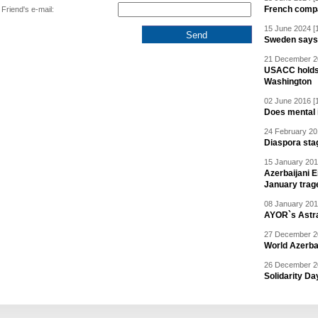
French compan
Friend's e-mail:
15 June 2024 [
Sweden says R
21 December 20
USACC holds 
Washington
02 June 2016 [
Does mental i
24 February 20
Diaspora sta
15 January 201
Azerbaijani 
January trag
08 January 201
AYOR`s Astr
27 December 20
World Azerba
26 December 20
Solidarity D