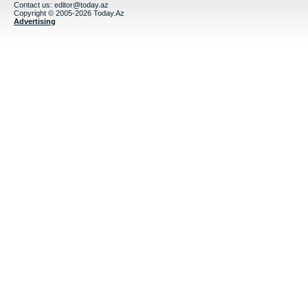
Contact us:
editor@today.az
Copyright © 2005-2026 Today.Az
Advertising