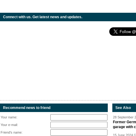
Connect with us. Get latest news and updates.
Recommend news to friend
See Also
Your name:
28 September 2
Former Germa
Your e-mail:
garage with 
Friend's name:
15 June 2024 [