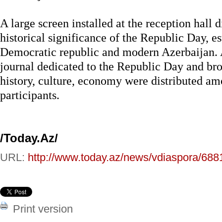
A large screen installed at the reception hall 
historical significance of the Republic Day, e
Democratic republic and modern Azerbaijan. A
journal dedicated to the Republic Day and br
history, culture, economy were distributed am
participants.
/Today.Az/
URL:
http://www.today.az/news/vdiaspora/688
Print version