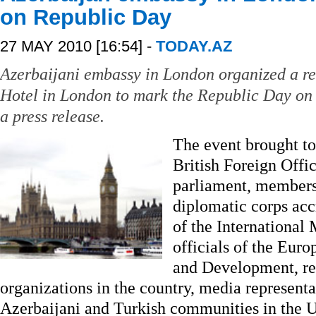
on Republic Day
27 MAY 2010 [16:54] -
TODAY.AZ
Azerbaijani embassy in London organized a re
Hotel in London to mark the Republic Day on 
a press release.
The event brought to
British Foreign Offi
parliament, members
diplomatic corps acc
of the International
officials of the Eur
and Development, rep
organizations in the country, media represent
Azerbaijani and Turkish communities in the 