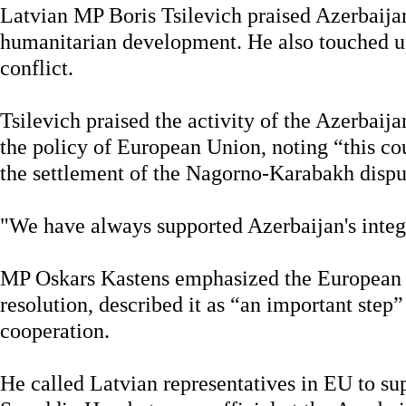
Latvian MP Boris Tsilevich praised Azerbaija
humanitarian development. He also touched 
conflict.
Tsilevich praised the activity of the Azerbaija
the policy of European Union, noting “this cou
the settlement of the Nagorno-Karabakh dispu
"We have always supported Azerbaijan's integr
MP Oskars Kastens emphasized the European 
resolution, described it as “an important step
cooperation.
He called Latvian representatives in EU to sup