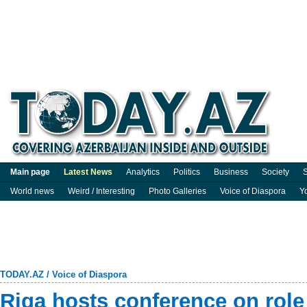
Main page
Latest News
Analytics
Politics
Business
Society
S
World news
Weird / Interesting
Photo Galleries
Voice of Diaspora
Y
TODAY.AZ
/
Voice of Diaspora
Riga hosts conference on role 