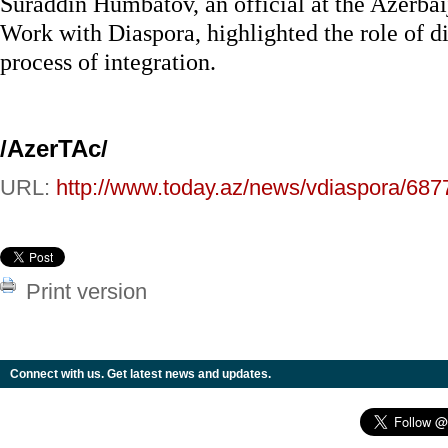
Suraddin Humbatov, an official at the Azerba
Work with Diaspora, highlighted the role of di
process of integration.
/AzerTAc/
URL:
http://www.today.az/news/vdiaspora/687
Print version
Connect with us. Get latest news and updates.