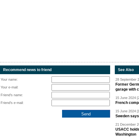
Recommend news to friend
See Also
Your name:
28 September 2
Former Germa
Your e-mail:
garage with 
Friend's name:
15 June 2024 [
French compan
Friend's e-mail:
15 June 2024 [
Sweden says R
21 December 20
USACC holds 
Washington