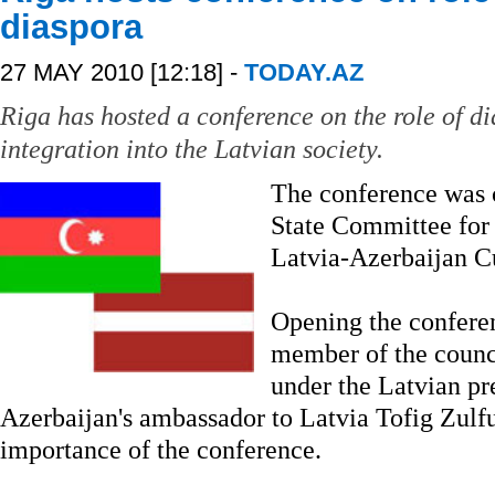
diaspora
27 MAY 2010 [12:18] -
TODAY.AZ
Riga has hosted a conference on the role of di
integration into the Latvian society.
The conference was 
State Committee for
Latvia-Azerbaijan Cu
Opening the conferenc
member of the counci
under the Latvian p
Azerbaijan's ambassador to Latvia Tofig Zulfu
importance of the conference.