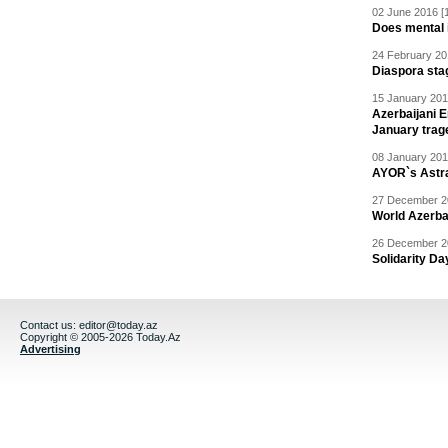
02 June 2016 [
Does mental i
24 February 20
Diaspora sta
15 January 201
Azerbaijani 
January trag
08 January 201
AYOR`s Astr
27 December 20
World Azerba
26 December 20
Solidarity D
Contact us:
editor@today.az
Copyright © 2005-2026 Today.Az
Advertising